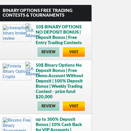
BINARY OPTIONS FREE TRADING
CONTESTS & TOURNAMENTS
10$ BINARY OPTIONS
NO DEPOSIT BONUS |
Deposit Bonus | Free
Entry Trading Contests
REVIEW
VISIT
50$ Binary Options No
Deposit Bonus | Free
Demo Account Without
Deposit | 100% Deposit
Bonus | Weekly Trading
Contest - prize fund
$20,000
REVIEW
VISIT
up to 300% Deposit
Bonus | 10% Cash Back
for VIP Accounts |