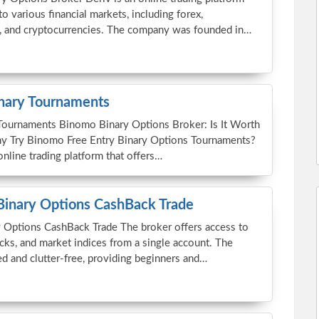
to various financial markets, including forex,
, and cryptocurrencies. The company was founded in…
nary Tournaments
Tournaments Binomo Binary Options Broker: Is It Worth
y Try Binomo Free Entry Binary Options Tournaments?
nline trading platform that offers…
Binary Options CashBack Trade
 Options CashBack Trade The broker offers access to
cks, and market indices from a single account. The
ed and clutter-free, providing beginners and…