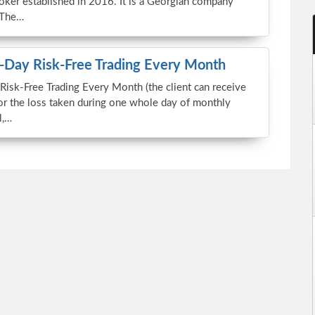
roker established in 2016. It is a Georgian company
 The…
Day Risk-Free Trading Every Month
sk-Free Trading Every Month (the client can receive
or the loss taken during one whole day of monthly
l,…