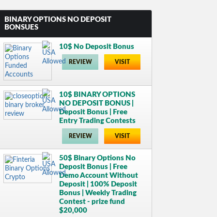
BINARY OPTIONS NO DEPOSIT
BONSUES
10$ No Deposit Bonus
REVIEW
VISIT
10$ BINARY OPTIONS
NO DEPOSIT BONUS |
Deposit Bonus | Free
Entry Trading Contests
REVIEW
VISIT
50$ Binary Options No
Deposit Bonus | Free
Demo Account Without
Deposit | 100% Deposit
Bonus | Weekly Trading
Contest - prize fund
$20,000