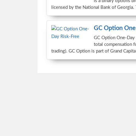
is a binary options b
licensed by the National Bank of Georgia.
GC Option One-
GC Option One-Day Ri
total compensation f
trading). GC Option is part of Grand Capita