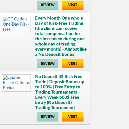
REVIEW
VISIT
Every Month One whole
Day of Risk-Free Trading
(the client can receive
total compensation for
the loss taken during one
whole day of trading
every month) - Almost like
a No Deposit Bonus
REVIEW
VISIT
No Deposit 3$ Risk Free
Trade | Deposit Bonus up
to 100% | Free Entry to
Trading Tournaments -
Every Week 600$ Free
Entry (No Deposit)
Trading Tournament
REVIEW
VISIT