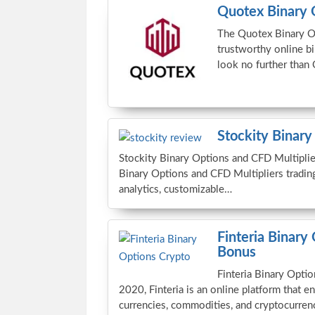
Quotex Binary 
The Quotex Binary Op
trustworthy online bi
look no further than
Stockity Binary
Stockity Binary Options and CFD Multiplier
Binary Options and CFD Multipliers tradin
analytics, customizable…
Finteria Binary
Bonus
Finteria Binary Opt
2020, Finteria is an online platform that en
currencies, commodities, and cryptocurren