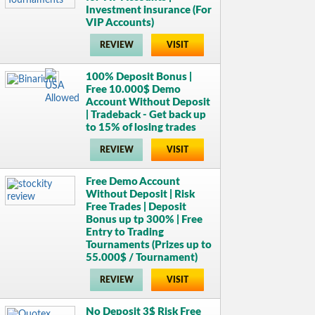
Investment insurance (For
VIP Accounts)
REVIEW
VISIT
100% Deposit Bonus |
Free 10.000$ Demo
Account Without Deposit
| Tradeback - Get back up
to 15% of losing trades
REVIEW
VISIT
Free Demo Account
Without Deposit | Risk
Free Trades | Deposit
Bonus up tp 300% | Free
Entry to Trading
Tournaments (Prizes up to
55.000$ / Tournament)
REVIEW
VISIT
No Deposit 3$ Risk Free