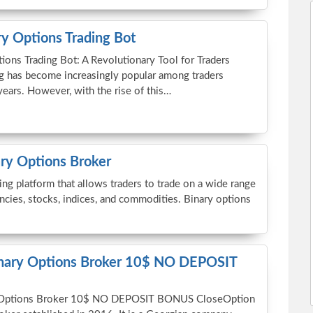
y Options Trading Bot
ions Trading Bot: A Revolutionary Tool for Traders
ng has become increasingly popular among traders
years. However, with the rise of this…
ary Options Broker
ing platform that allows traders to trade on a wide range
encies, stocks, indices, and commodities. Binary options
inary Options Broker 10$ NO DEPOSIT
 Options Broker 10$ NO DEPOSIT BONUS CloseOption