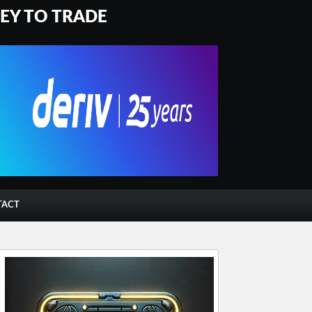
NEY TO TRADE
TACT