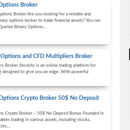
Options Broker
tions Broker Are you looking for a reliable and
nary options broker to trade financial assets? You can
 Quotex Binary Options…
 Options and CFD Multipliers Broker
s Broker Stockity is an online trading platform for
g designed to give you an edge. With powerful
 Options Crypto Broker 50$ No Deposit
ions Crypto Broker – 50$ No Deposit Bonus Founded in
ables trading in various assets, including stocks,
cies,…