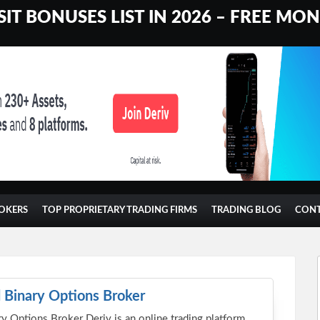
IT BONUSES LIST IN 2026 – FREE MO
OKERS
TOP PROPRIETARY TRADING FIRMS
TRADING BLOG
CON
 Binary Options Broker
y Options Broker Deriv is an online trading platform