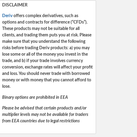
DISCLAIMER
Deriv
offers complex derivatives, such as
options and contracts for difference (“CFDs”).
These products may not be suitable for all
clients, and trading them puts you at risk. Please
make sure that you understand the following
risks before trading Deriv products: a) you may
lose some or all of the money you invest in the
trade, and b) if your trade involves currency
conversion, exchange rates will affect your profit
and loss. You should never trade with borrowed
money or with money that you cannot afford to
lose.
Binary options are prohibited in EEA
Please be advised that certain products and/or
multiplier levels may not be available for traders
from EEA countries due to legal restrictions