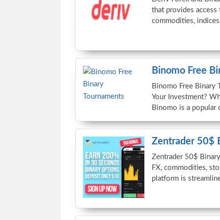
that provides access 
commodities, indices
Binomo Free Bi
Binomo Free Binary 
Your Investment? Wh
Binomo is a popular o
Zentrader 50$ 
Zentrader 50$ Binary
FX, commodities, sto
platform is streamlin