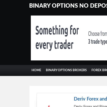
BINARY OPTIONS NO DEPOS
HOME
BINARY OPTIONS BROKERS
FOREX BR
Deriv Forex and
Deriv Forex and Binar