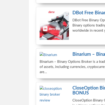
DBot Free Binar
DBot Free Binary Opt
Binary options tradi
worldwide in recent 
Binarium – Bin
Binarium – Binary Options Broker is a trad
of assets, including currencies, cryptocurr
are…
CloseOption B
BONUS
CloseOption Binary