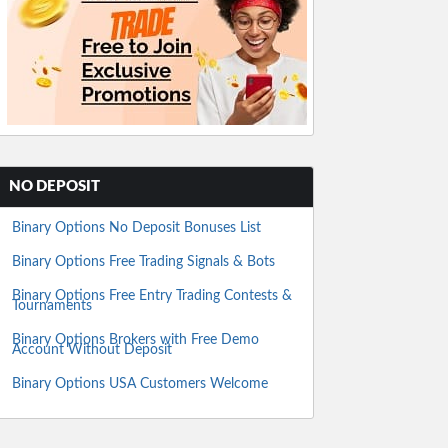
NO DEPOSIT
Binary Options No Deposit Bonuses List
Binary Options Free Trading Signals & Bots
Binary Options Free Entry Trading Contests &
Tournaments
Binary Options Brokers with Free Demo
Account Without Deposit
Binary Options USA Customers Welcome