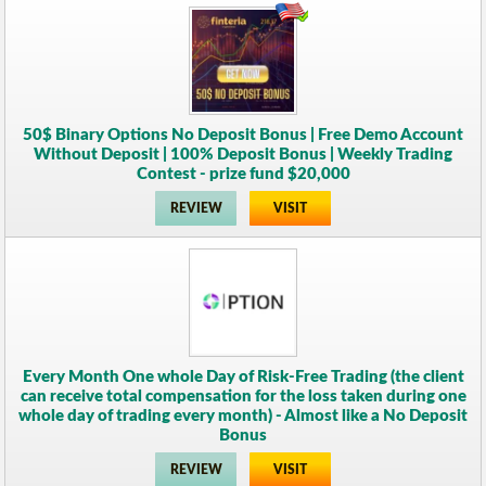
50$ Binary Options No Deposit Bonus | Free Demo Account
Without Deposit | 100% Deposit Bonus | Weekly Trading
Contest - prize fund $20,000
REVIEW
VISIT
Every Month One whole Day of Risk-Free Trading (the client
can receive total compensation for the loss taken during one
whole day of trading every month) - Almost like a No Deposit
Bonus
REVIEW
VISIT