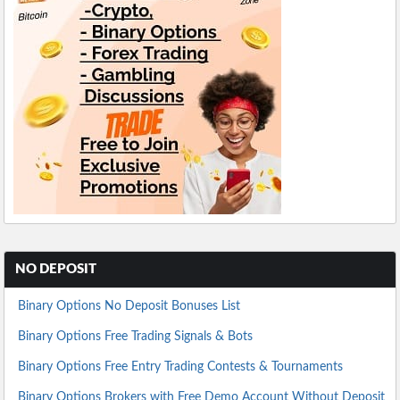
NO DEPOSIT
Binary Options No Deposit Bonuses List
Binary Options Free Trading Signals & Bots
Binary Options Free Entry Trading Contests & Tournaments
Binary Options Brokers with Free Demo Account Without Deposit