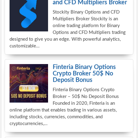
and CFD Multipliers Broker
Stockity Binary Options and CFD
Multipliers Broker Stockity is an
online trading platform for Binary
Options and CFD Multipliers trading
designed to give you an edge. With powerful analytics,
customizable…
Finteria Binary Options
Crypto Broker 50$ No
Deposit Bonus
Finteria Binary Options Crypto
Broker – 50$ No Deposit Bonus
Founded in 2020, Finteria is an
online platform that enables trading in various assets,
including stocks, currencies, commodities, and
cryptocurrencies,…