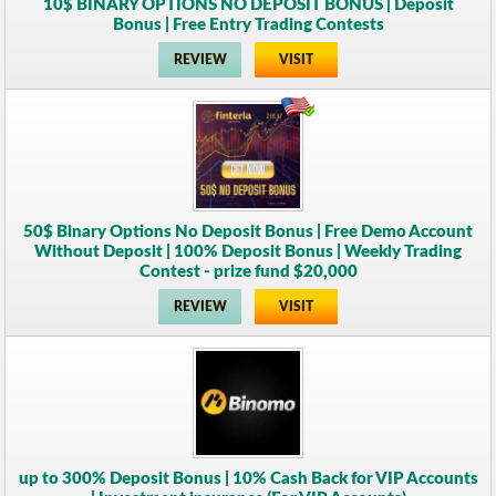
10$ BINARY OPTIONS NO DEPOSIT BONUS | Deposit
Bonus | Free Entry Trading Contests
REVIEW
VISIT
50$ Binary Options No Deposit Bonus | Free Demo Account
Without Deposit | 100% Deposit Bonus | Weekly Trading
Contest - prize fund $20,000
REVIEW
VISIT
up to 300% Deposit Bonus | 10% Cash Back for VIP Accounts