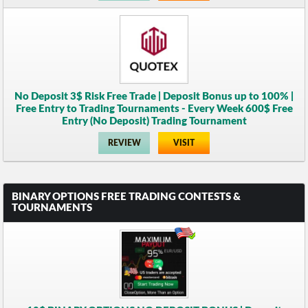
No Deposit 3$ Risk Free Trade | Deposit Bonus up to 100% |
Free Entry to Trading Tournaments - Every Week 600$ Free
Entry (No Deposit) Trading Tournament
REVIEW
VISIT
BINARY OPTIONS FREE TRADING CONTESTS &
TOURNAMENTS