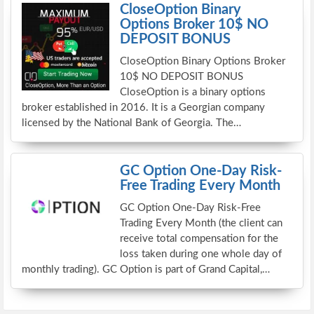
CloseOption Binary
Options Broker 10$ NO
DEPOSIT BONUS
CloseOption Binary Options Broker
10$ NO DEPOSIT BONUS
CloseOption is a binary options
broker established in 2016. It is a Georgian company
licensed by the National Bank of Georgia. The…
GC Option One-Day Risk-
Free Trading Every Month
GC Option One-Day Risk-Free
Trading Every Month (the client can
receive total compensation for the
loss taken during one whole day of
monthly trading). GC Option is part of Grand Capital,…