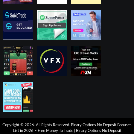
Copyright © 2026. All Rights Reserved.
Binary Options No Deposit Bonuses
List in 2026 – Free Money To Trade
|
Binary Options No Deposit