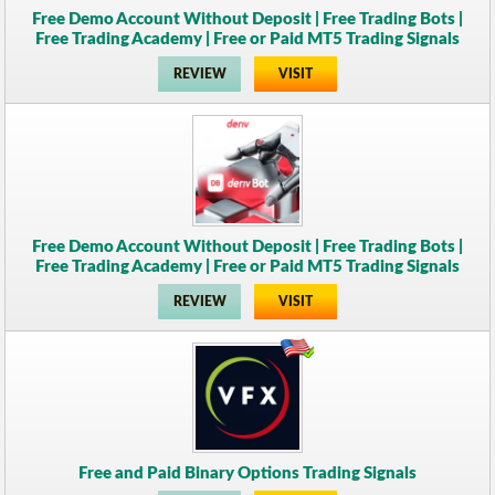
Free Demo Account Without Deposit | Free Trading Bots |
Free Trading Academy | Free or Paid MT5 Trading Signals
REVIEW
VISIT
Free Demo Account Without Deposit | Free Trading Bots |
Free Trading Academy | Free or Paid MT5 Trading Signals
REVIEW
VISIT
Free and Paid Binary Options Trading Signals