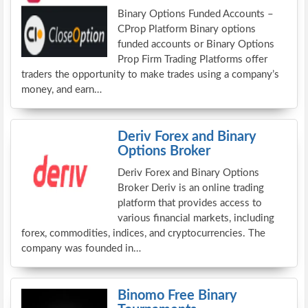
Binary Options Funded Accounts –
CProp Platform Binary options
funded accounts or Binary Options
Prop Firm Trading Platforms offer
traders the opportunity to make trades using a company’s
money, and earn…
Deriv Forex and Binary
Options Broker
Deriv Forex and Binary Options
Broker Deriv is an online trading
platform that provides access to
various financial markets, including
forex, commodities, indices, and cryptocurrencies. The
company was founded in…
Binomo Free Binary