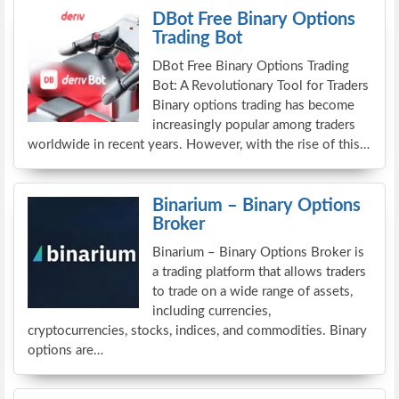
DBot Free Binary Options
Trading Bot
DBot Free Binary Options Trading
Bot: A Revolutionary Tool for Traders
Binary options trading has become
increasingly popular among traders
worldwide in recent years. However, with the rise of this…
Binarium – Binary Options
Broker
Binarium – Binary Options Broker is
a trading platform that allows traders
to trade on a wide range of assets,
including currencies,
cryptocurrencies, stocks, indices, and commodities. Binary
options are…