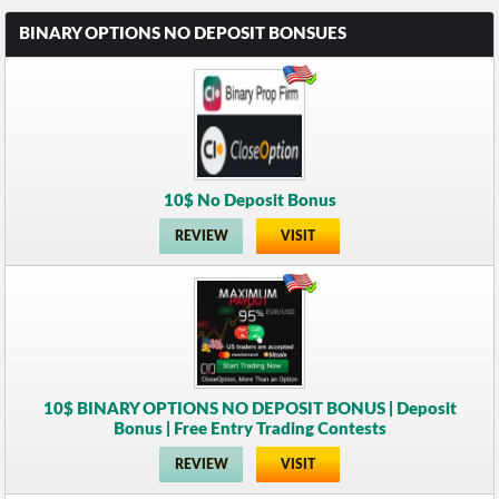
BINARY OPTIONS NO DEPOSIT BONSUES
10$ No Deposit Bonus
REVIEW
VISIT
10$ BINARY OPTIONS NO DEPOSIT BONUS | Deposit
Bonus | Free Entry Trading Contests
REVIEW
VISIT