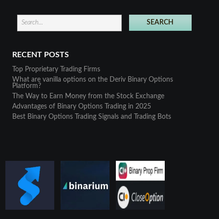
RECENT POSTS
Top Proprietary Trading Firms
What are vanilla options on the Deriv Binary Options
Platform?
The Way to Earn Money from the Stock Exchange
Advantages of Binary Options Trading in 2025
Best Binary Options Trading Signals and Trading Bots