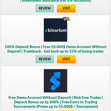
| Investment insurance (For VIP Accounts)
REVIEW
VISIT
100% Deposit Bonus | Free 10.000$ Demo Account Without
Deposit | Tradeback - Get back up to 15% of losing trades
REVIEW
VISIT
Free Demo Account Without Deposit | Risk Free Trades |
Deposit Bonus up tp 300% | Free Entry to Trading
Tournaments (Prizes up to 55.000$ / Tournament)