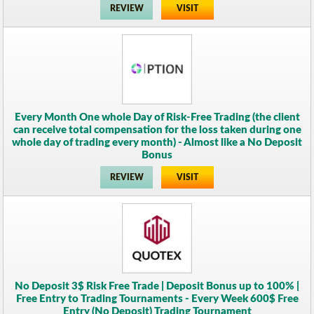
REVIEW
VISIT
Every Month One whole Day of Risk-Free Trading (the client
can receive total compensation for the loss taken during one
whole day of trading every month) - Almost like a No Deposit
Bonus
REVIEW
VISIT
No Deposit 3$ Risk Free Trade | Deposit Bonus up to 100% |
Free Entry to Trading Tournaments - Every Week 600$ Free
Entry (No Deposit) Trading Tournament