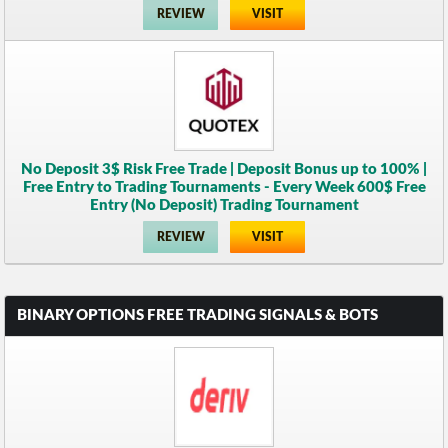
REVIEW
VISIT
No Deposit 3$ Risk Free Trade | Deposit Bonus up to 100% |
Free Entry to Trading Tournaments - Every Week 600$ Free
Entry (No Deposit) Trading Tournament
REVIEW
VISIT
BINARY OPTIONS FREE TRADING SIGNALS & BOTS