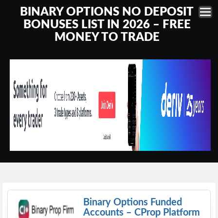
BINARY OPTIONS NO DEPOSIT
BONUSES LIST IN 2026 – FREE
MONEY TO TRADE
Binary Options Funded
Accounts – CProp Platform