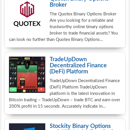
Broker
The Quotex Binary Options Broker
Are you looking for a reliable and
trustworthy online binary options
broker to trade financial assets? You
can look no further than Quotex Binary Options…
TradeUpDown
Decentralized Finance
(DeFi) Platform
TradeUpDown Decentralized Finance
(DeFi) Platform TradeUpDown
platform is the latest innovation in
Bitcoin trading – TradeUpDown – trade BTC and earn over
200% profit in 15 seconds. Accurately indicate in…
Stockity Binary Options