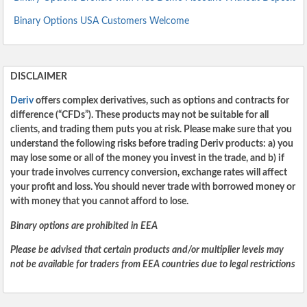
Binary Options USA Customers Welcome
DISCLAIMER
Deriv
offers complex derivatives, such as options and contracts for
difference (“CFDs”). These products may not be suitable for all
clients, and trading them puts you at risk. Please make sure that you
understand the following risks before trading Deriv products: a) you
may lose some or all of the money you invest in the trade, and b) if
your trade involves currency conversion, exchange rates will affect
your profit and loss. You should never trade with borrowed money or
with money that you cannot afford to lose.
Binary options are prohibited in EEA
Please be advised that certain products and/or multiplier levels may
not be available for traders from EEA countries due to legal restrictions