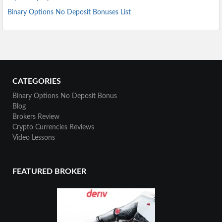
Binary Options No Deposit Bonuses List
CATEGORIES
Binary Options No Deposit Bonus
Blog
Brokers Review
Crypto Currencies Reviews
Video Lessons
FEATURED BROKER