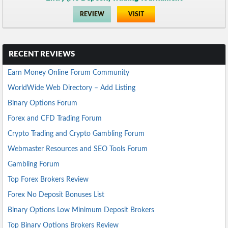
REVIEW
VISIT
RECENT REVIEWS
Earn Money Online Forum Community
WorldWide Web Directory – Add Listing
Binary Options Forum
Forex and CFD Trading Forum
Crypto Trading and Crypto Gambling Forum
Webmaster Resources and SEO Tools Forum
Gambling Forum
Top Forex Brokers Review
Forex No Deposit Bonuses List
Binary Options Low Minimum Deposit Brokers
Top Binary Options Brokers Review