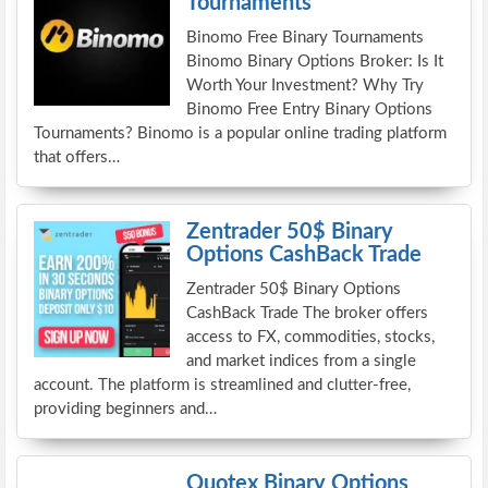
Tournaments
Binomo Free Binary Tournaments
Binomo Binary Options Broker: Is It
Worth Your Investment? Why Try
Binomo Free Entry Binary Options
Tournaments? Binomo is a popular online trading platform
that offers…
Zentrader 50$ Binary
Options CashBack Trade
Zentrader 50$ Binary Options
CashBack Trade The broker offers
access to FX, commodities, stocks,
and market indices from a single
account. The platform is streamlined and clutter-free,
providing beginners and…
Quotex Binary Options