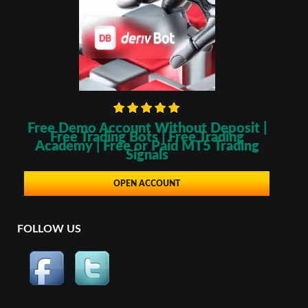
Free Demo Account Without Deposit |
Free Trading Bots | Free Trading
Academy | Free or Paid MT5 Trading
Signals
OPEN ACCOUNT
FOLLOW US