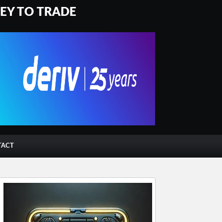
NEY TO TRADE
TACT