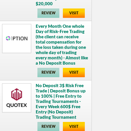
$20,000
REVIEW
VISIT
Every Month One whole
Day of Risk-Free Trading
(the client can receive
total compensation for
the loss taken during one
whole day of trading
every month) - Almost like
a No Deposit Bonus
REVIEW
VISIT
No Deposit 3$ Risk Free
Trade | Deposit Bonus up
to 100% | Free Entry to
Trading Tournaments -
Every Week 600$ Free
Entry (No Deposit)
Trading Tournament
REVIEW
VISIT