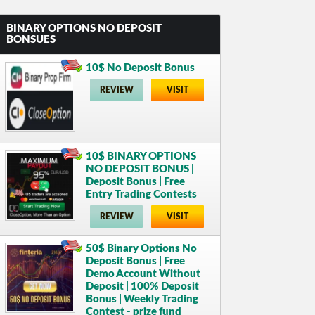
BINARY OPTIONS NO DEPOSIT
BONSUES
10$ No Deposit Bonus
REVIEW
VISIT
10$ BINARY OPTIONS
NO DEPOSIT BONUS |
Deposit Bonus | Free
Entry Trading Contests
REVIEW
VISIT
50$ Binary Options No
Deposit Bonus | Free
Demo Account Without
Deposit | 100% Deposit
Bonus | Weekly Trading
Contest - prize fund