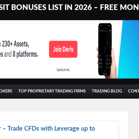
IT BONUSES LIST IN 2026 – FREE MO
OKERS
TOP PROPRIETARY TRADING FIRMS
TRADING BLOG
CON
r – Trade CFDs with Leverage up to