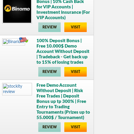
Bonus | 10% Cash Back
for VIP Accounts |
Investment insurance (For
VIP Accounts)
REVIEW
VISIT
100% Deposit Bonus |
Free 10.000$ Demo
Account Without Deposit
| Tradeback - Get back up
to 15% of losing trades
REVIEW
VISIT
Free Demo Account
Without Deposit | Risk
Free Trades | Deposit
Bonus up tp 300% | Free
Entry to Trading
Tournaments (Prizes up to
55.000$ / Tournament)
REVIEW
VISIT