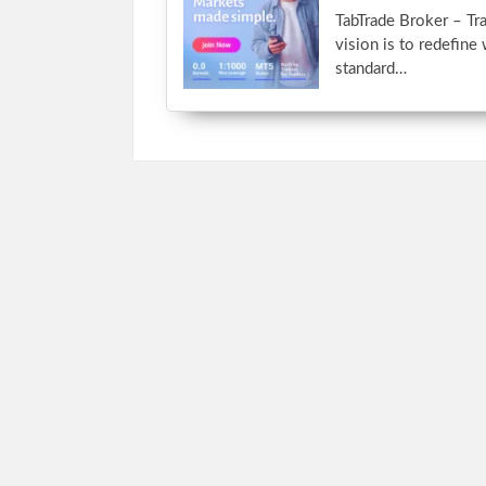
TabTrade Broker – T
vision is to redefine
standard…