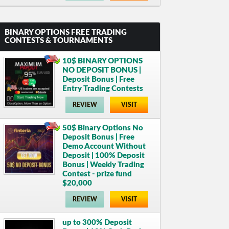
BINARY OPTIONS FREE TRADING
CONTESTS & TOURNAMENTS
10$ BINARY OPTIONS
NO DEPOSIT BONUS |
Deposit Bonus | Free
Entry Trading Contests
REVIEW
VISIT
50$ Binary Options No
Deposit Bonus | Free
Demo Account Without
Deposit | 100% Deposit
Bonus | Weekly Trading
Contest - prize fund
$20,000
REVIEW
VISIT
up to 300% Deposit