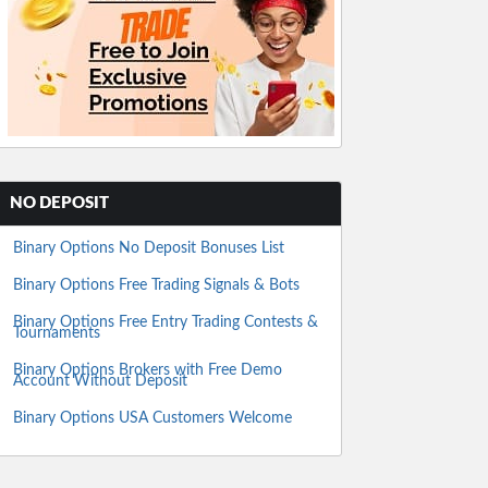
NO DEPOSIT
Binary Options No Deposit Bonuses List
Binary Options Free Trading Signals & Bots
Binary Options Free Entry Trading Contests &
Tournaments
Binary Options Brokers with Free Demo
Account Without Deposit
Binary Options USA Customers Welcome