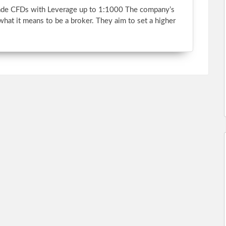
rade CFDs with Leverage up to 1:1000 The company’s
 what it means to be a broker. They aim to set a higher