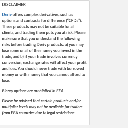
DISCLAIMER
Deriv
offers complex derivatives, such as
options and contracts for difference (“CFDs”).
These products may not be suitable for all
clients, and trading them puts you at risk. Please
make sure that you understand the following
risks before trading Deriv products: a) you may
lose some or all of the money you invest in the
trade, and b) if your trade involves currency
conversion, exchange rates will affect your profit
and loss. You should never trade with borrowed
money or with money that you cannot afford to
lose.
Binary options are prohibited in EEA
Please be advised that certain products and/or
multiplier levels may not be available for traders
from EEA countries due to legal restrictions