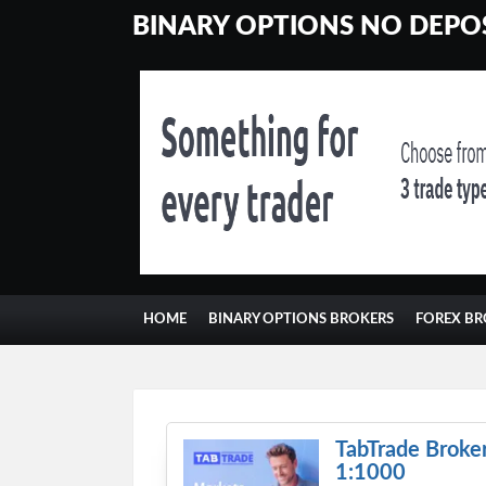
BINARY OPTIONS NO DEPOS
HOME
BINARY OPTIONS BROKERS
FOREX BR
TabTrade Broke
1:1000