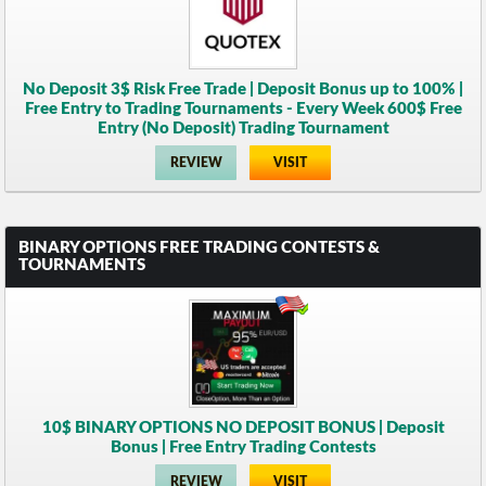
No Deposit 3$ Risk Free Trade | Deposit Bonus up to 100% |
Free Entry to Trading Tournaments - Every Week 600$ Free
Entry (No Deposit) Trading Tournament
REVIEW
VISIT
BINARY OPTIONS FREE TRADING CONTESTS &
TOURNAMENTS
10$ BINARY OPTIONS NO DEPOSIT BONUS | Deposit
Bonus | Free Entry Trading Contests
REVIEW
VISIT