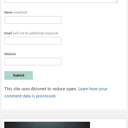
Name
(required)
Email
(will not be published) (required)
Website
This site uses Akismet to reduce spam.
Learn how your
comment data is processed.