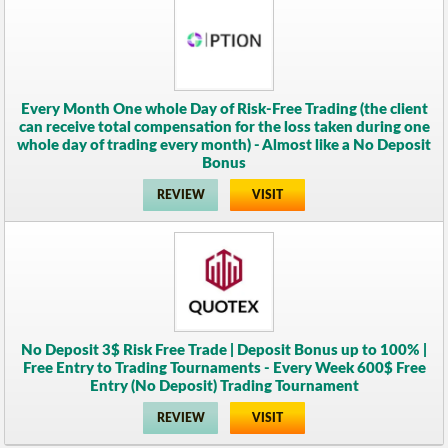
Every Month One whole Day of Risk-Free Trading (the client
can receive total compensation for the loss taken during one
whole day of trading every month) - Almost like a No Deposit
Bonus
REVIEW
VISIT
No Deposit 3$ Risk Free Trade | Deposit Bonus up to 100% |
Free Entry to Trading Tournaments - Every Week 600$ Free
Entry (No Deposit) Trading Tournament
REVIEW
VISIT