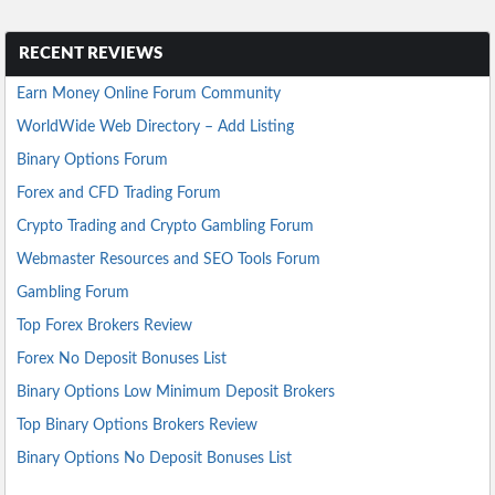
RECENT REVIEWS
Earn Money Online Forum Community
WorldWide Web Directory – Add Listing
Binary Options Forum
Forex and CFD Trading Forum
Crypto Trading and Crypto Gambling Forum
Webmaster Resources and SEO Tools Forum
Gambling Forum
Top Forex Brokers Review
Forex No Deposit Bonuses List
Binary Options Low Minimum Deposit Brokers
Top Binary Options Brokers Review
Binary Options No Deposit Bonuses List