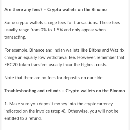
Are there any fees? – Crypto wallets on the Binomo
Some crypto wallets charge fees for transactions. These fees
usually range from 0% to 1.5% and only appear when
transacting.
For example, Binance and Indian wallets like Bitbns and Wazirix
charge an equally low withdrawal fee. However, remember that
ERC20 token transfers usually incur the highest costs.
Note that there are no fees for deposits on our side.
Troubleshooting and refunds – Crypto wallets on the Binomo
1.
Make sure you deposit money into the cryptocurrency
indicated on the invoice (step 4). Otherwise, you will not be
entitled to a refund.