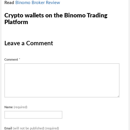
Read
Binomo Broker Review
Crypto wallets on the Binomo Trading
Platform
Leave a Comment
Comment
*
Name
(required)
Email
(will not be published) (required)