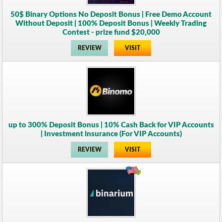
50$ Binary Options No Deposit Bonus | Free Demo Account
Without Deposit | 100% Deposit Bonus | Weekly Trading
Contest - prize fund $20,000
REVIEW
VISIT
up to 300% Deposit Bonus | 10% Cash Back for VIP Accounts
| Investment insurance (For VIP Accounts)
REVIEW
VISIT