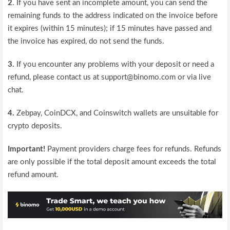
2
. If you have sent an incomplete amount, you can send the
remaining funds to the address indicated on the invoice before
it expires (within 15 minutes); if 15 minutes have passed and
the invoice has expired, do not send the funds.
3.
If you encounter any problems with your deposit or need a
refund, please contact us at support@binomo.com or via live
chat.
4.
Zebpay, CoinDCX, and Coinswitch wallets are unsuitable for
crypto deposits.
Important!
Payment providers charge fees for refunds. Refunds
are only possible if the total deposit amount exceeds the total
refund amount.