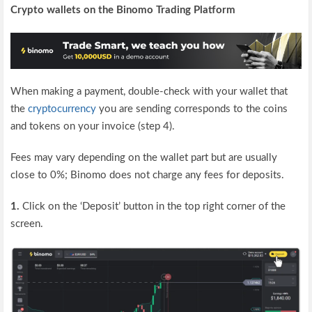
Crypto wallets on the Binomo Trading Platform
When making a payment, double-check with your wallet that
the
cryptocurrency
you are sending corresponds to the coins
and tokens on your invoice (step 4).
Fees may vary depending on the wallet part but are usually
close to 0%; Binomo does not charge any fees for deposits.
1.
Click on the ‘Deposit’ button in the top right corner of the
screen.