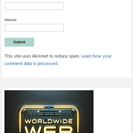
Website
This site uses Akismet to reduce spam.
Learn how your
comment data is processed.