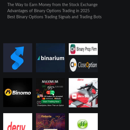
The Way to Earn Money from the Stock Exchange
Advantages of Binary Options Trading in 2025
Best Binary Options Trading Signals and Trading Bots