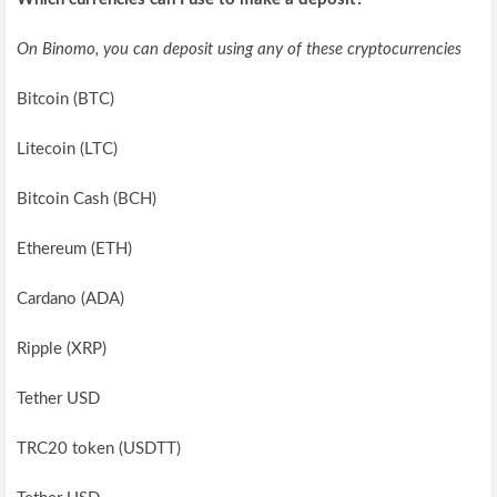
On Binomo, you can deposit using any of these cryptocurrencies
Bitcoin (BTC)
Litecoin (LTC)
Bitcoin Cash (BCH)
Ethereum (ETH)
Cardano (ADA)
Ripple (XRP)
Tether USD
TRC20 token (USDTT)