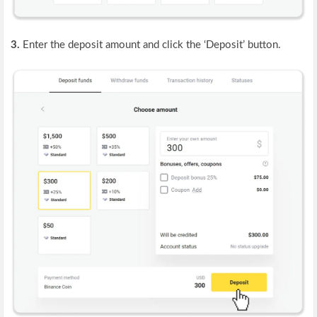
3.
Enter the deposit amount and click the ‘Deposit’ button.