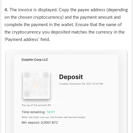
4.
The invoice is displayed. Copy the payee address (depending
on the chosen cryptocurrency) and the payment amount and
complete the payment in the wallet. Ensure that the name of
the cryptocurrency you deposited matches the currency in the
‘Payment address’ field.