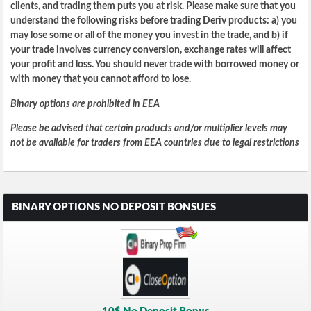
clients, and trading them puts you at risk. Please make sure that you
understand the following risks before trading Deriv products: a) you
may lose some or all of the money you invest in the trade, and b) if
your trade involves currency conversion, exchange rates will affect
your profit and loss. You should never trade with borrowed money or
with money that you cannot afford to lose.
Binary options are prohibited in EEA
Please be advised that certain products and/or multiplier levels may
not be available for traders from EEA countries due to legal restrictions
BINARY OPTIONS NO DEPOSIT BONSUES