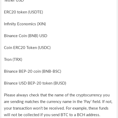
Tether USD
ERC20 token (USDTE)
Infinity Economics (XIN)
Binance Coin (BNB) USD
Coin ERC20 Token (USDC)
Tron (TRX)
Binance BEP-20 coin (BNB-BSC)
Binance USD BEP-20 token (BUSD)
Please always check that the name of the cryptocurrency you
are sending matches the currency name in the ‘Pay’ field. If not,
your transaction won’t be received. For example, these funds
will not be collected if you send BTC to a BCH address.