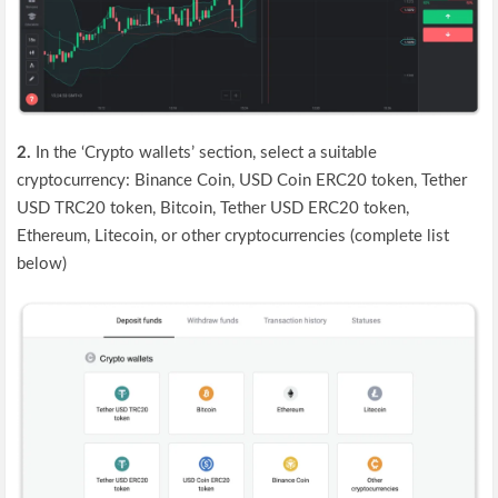
2.
In the ‘Crypto wallets’ section, select a suitable
cryptocurrency: Binance Coin, USD Coin ERC20 token, Tether
USD TRC20 token, Bitcoin, Tether USD ERC20 token,
Ethereum, Litecoin, or other cryptocurrencies (complete list
below)