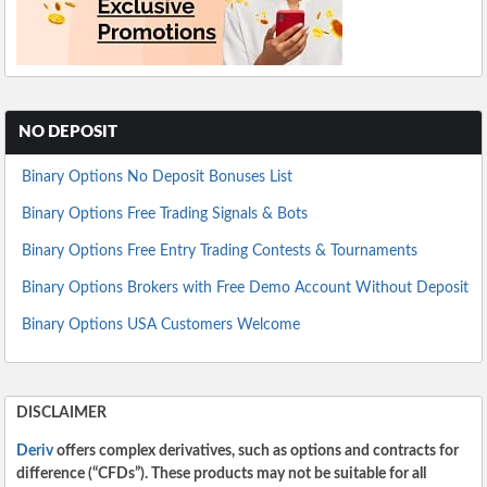
NO DEPOSIT
Binary Options No Deposit Bonuses List
Binary Options Free Trading Signals & Bots
Binary Options Free Entry Trading Contests & Tournaments
Binary Options Brokers with Free Demo Account Without Deposit
Binary Options USA Customers Welcome
DISCLAIMER
Deriv
offers complex derivatives, such as options and contracts for
difference (“CFDs”). These products may not be suitable for all