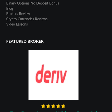
Binary Options No Deposit Bonus
Blog
Brokers Review
Crypto Currencies Reviews
Video Lessons
FEATURED BROKER