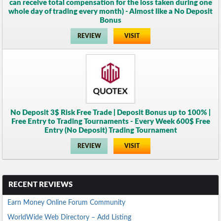
can receive total compensation for the loss taken during one
whole day of trading every month) - Almost like a No Deposit
Bonus
REVIEW
VISIT
No Deposit 3$ Risk Free Trade | Deposit Bonus up to 100% |
Free Entry to Trading Tournaments - Every Week 600$ Free
Entry (No Deposit) Trading Tournament
REVIEW
VISIT
RECENT REVIEWS
Earn Money Online Forum Community
WorldWide Web Directory – Add Listing