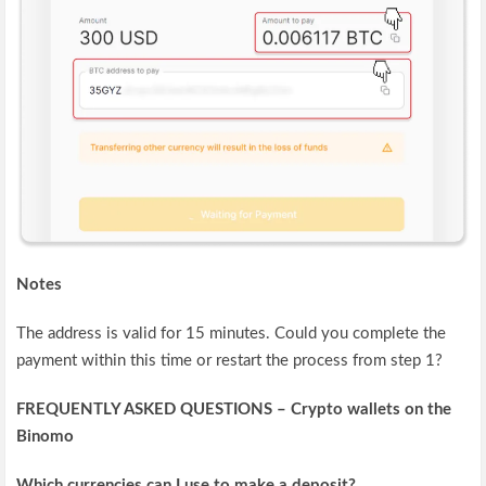
Notes
The address is valid for 15 minutes. Could you complete the
payment within this time or restart the process from step 1?
FREQUENTLY ASKED QUESTIONS – Crypto wallets on the
Binomo
Which currencies can I use to make a deposit?