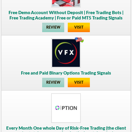
Free Demo Account Without Deposit | Free Trading Bots |
Free Trading Academy | Free or Paid MT5 Trading Signals
REVIEW
VISIT
Free and Paid Binary Options Trading Signals
REVIEW
VISIT
Every Month One whole Day of Risk-Free Trading (the client