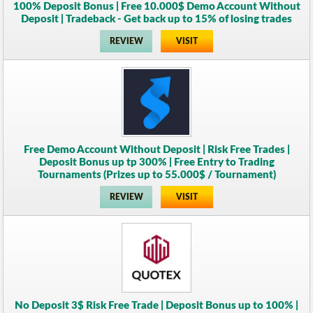
100% Deposit Bonus | Free 10.000$ Demo Account Without
Deposit | Tradeback - Get back up to 15% of losing trades
REVIEW
VISIT
Free Demo Account Without Deposit | Risk Free Trades |
Deposit Bonus up tp 300% | Free Entry to Trading
Tournaments (Prizes up to 55.000$ / Tournament)
REVIEW
VISIT
No Deposit 3$ Risk Free Trade | Deposit Bonus up to 100% |