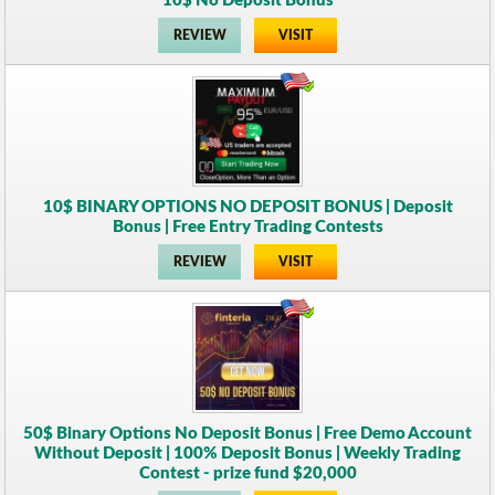
10$ No Deposit Bonus
REVIEW
VISIT
10$ BINARY OPTIONS NO DEPOSIT BONUS | Deposit
Bonus | Free Entry Trading Contests
REVIEW
VISIT
50$ Binary Options No Deposit Bonus | Free Demo Account
Without Deposit | 100% Deposit Bonus | Weekly Trading
Contest - prize fund $20,000