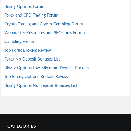
Binary Options Forum
Forex and CFD Trading Forum
Crypto Trading and Crypto Gambling Forum
Webmaster Resources and SEO Tools Forum
Gambling Forum
Top Forex Brokers Review
Forex No Deposit Bonuses List
Binary Options Low Minimum Deposit Brokers
Top Binary Options Brokers Review
Binary Options No Deposit Bonuses List
CATEGORIES