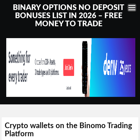
BINARY OPTIONS NO DEPOSIT
BONUSES LIST IN 2026 – FREE
MONEY TO TRADE
Crypto wallets on the Binomo Trading
Platform