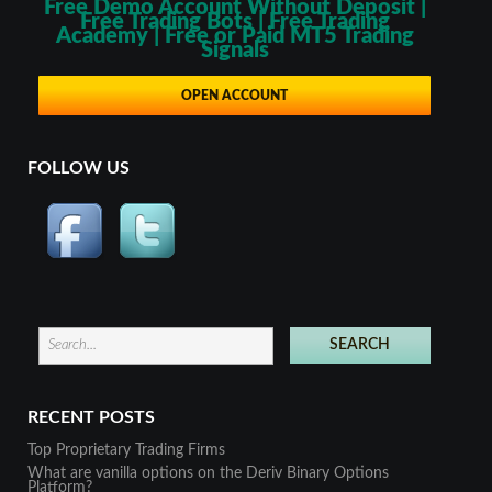
Free Demo Account Without Deposit |
Free Trading Bots | Free Trading
Academy | Free or Paid MT5 Trading
Signals
OPEN ACCOUNT
FOLLOW US
RECENT POSTS
Top Proprietary Trading Firms
What are vanilla options on the Deriv Binary Options
Platform?