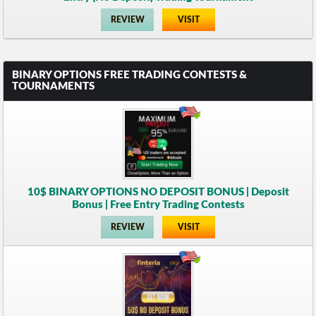
REVIEW
VISIT
BINARY OPTIONS FREE TRADING CONTESTS &
TOURNAMENTS
10$ BINARY OPTIONS NO DEPOSIT BONUS | Deposit
Bonus | Free Entry Trading Contests
REVIEW
VISIT