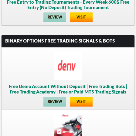
Free Entry to Trading Tournaments - Every Week 600$ Free
Entry (No Deposit) Trading Tournament
REVIEW
VISIT
BINARY OPTIONS FREE TRADING SIGNALS & BOTS
Free Demo Account Without Deposit | Free Trading Bots |
Free Trading Academy | Free or Paid MT5 Trading Signals
REVIEW
VISIT