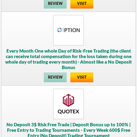
REVIEW
VISIT
Every Month One whole Day of Risk-Free Trading (the client
can receive total compensation for the loss taken during one
whole day of trading every month) - Almost like a No Deposit
Bonus
REVIEW
VISIT
No Deposit 3$ Risk Free Trade | Deposit Bonus up to 100% |
Free Entry to Trading Tournaments - Every Week 600$ Free
Entry (No Deposit) Trading Tournament