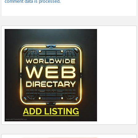
comment data is processed.