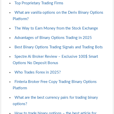
Top Proprietary Trading Firms
What are vanilla options on the Deriv Binary Options
Platform?
The Way to Earn Money from the Stock Exchange
Advantages of Binary Options Trading in 2025
Best Binary Options Trading Signals and Trading Bots
Spectre Ai Broker Review – Exclusive 100$ Smart
Options No Deposit Bonus
Who Trades Forex in 2025?
Finteria Broker Free Copy Trading Binary Options
Platform
What are the best currency pairs for trading binary
options?
How to trade binary options – the best article for