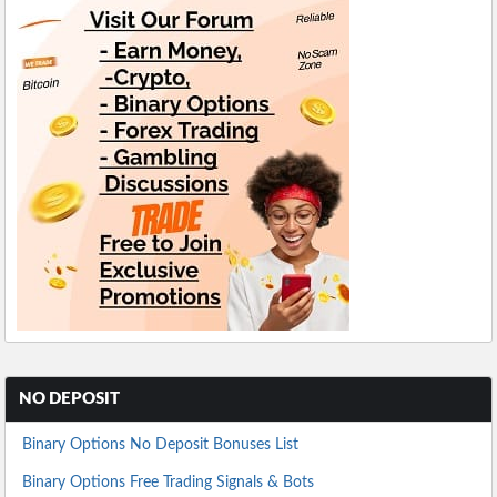
NO DEPOSIT
Binary Options No Deposit Bonuses List
Binary Options Free Trading Signals & Bots