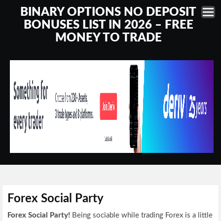
BINARY OPTIONS NO DEPOSIT
BONUSES LIST IN 2026 – FREE
MONEY TO TRADE
Forex Social Party
Forex Social Party!
Being sociable while trading Forex is a little