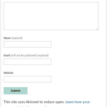
Name
(required)
Email
(will not be published) (required)
Website
This site uses Akismet to reduce spam.
Learn how your