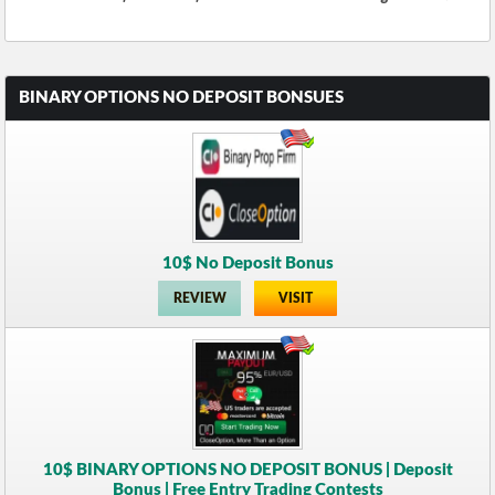
BINARY OPTIONS NO DEPOSIT BONSUES
10$ No Deposit Bonus
REVIEW
VISIT
10$ BINARY OPTIONS NO DEPOSIT BONUS | Deposit
Bonus | Free Entry Trading Contests