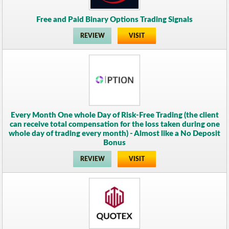
Free and Paid Binary Options Trading Signals
REVIEW
VISIT
Every Month One whole Day of Risk-Free Trading (the client
can receive total compensation for the loss taken during one
whole day of trading every month) - Almost like a No Deposit
Bonus
REVIEW
VISIT