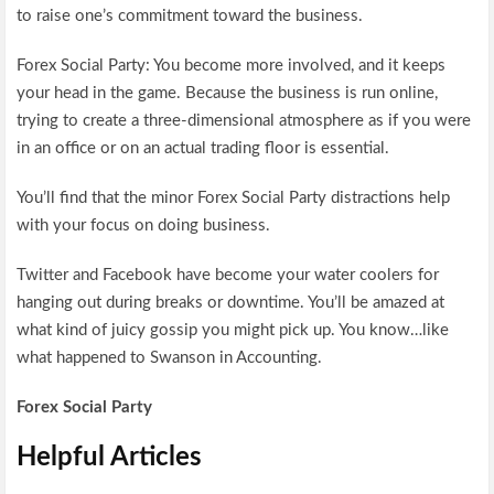
to raise one’s commitment toward the business.
Forex Social Party: You become more involved, and it keeps
your head in the game. Because the business is run online,
trying to create a three-dimensional atmosphere as if you were
in an office or on an actual trading floor is essential.
You’ll find that the minor Forex Social Party distractions help
with your focus on doing business.
Twitter and Facebook have become your water coolers for
hanging out during breaks or downtime. You’ll be amazed at
what kind of juicy gossip you might pick up. You know…like
what happened to Swanson in Accounting.
Forex Social Party
Helpful Articles