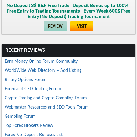
No Deposit 3$ Risk Free Trade | Deposit Bonus up to 100% |
Free Entry to Trading Tournaments - Every Week 600$ Free
Entry (No Deposit) Trading Tournament
REVIEW
VISIT
RECENT REVIEWS
Earn Money Online Forum Community
WorldWide Web Directory – Add Listing
Binary Options Forum
Forex and CFD Trading Forum
Crypto Trading and Crypto Gambling Forum
Webmaster Resources and SEO Tools Forum
Gambling Forum
Top Forex Brokers Review
Forex No Deposit Bonuses List