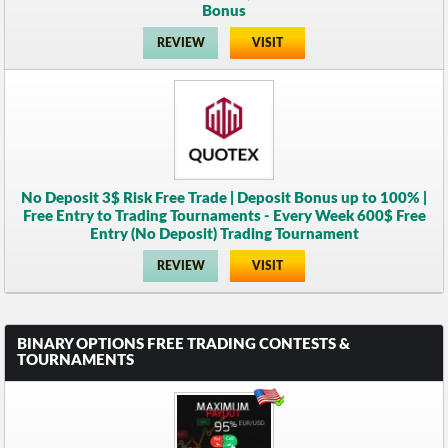
Bonus
REVIEW
VISIT
No Deposit 3$ Risk Free Trade | Deposit Bonus up to 100% |
Free Entry to Trading Tournaments - Every Week 600$ Free
Entry (No Deposit) Trading Tournament
REVIEW
VISIT
BINARY OPTIONS FREE TRADING CONTESTS &
TOURNAMENTS