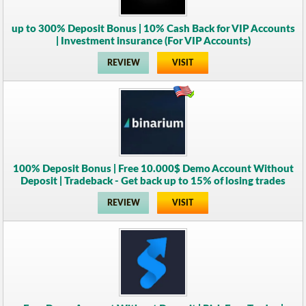
up to 300% Deposit Bonus | 10% Cash Back for VIP Accounts
| Investment insurance (For VIP Accounts)
REVIEW
VISIT
100% Deposit Bonus | Free 10.000$ Demo Account Without
Deposit | Tradeback - Get back up to 15% of losing trades
REVIEW
VISIT