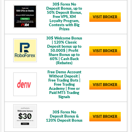
30$ Forex No
Deposit Bonus, up to
50% Deposit Bonus,
Free VPS, XM
VISIT BROKER
Loyalty Program,
Contests with Big
Prizes
30$ Welcome Bonus
| 120% Classic
Deposit bonus up to
50.000$ | Profit
VISIT BROKER
Share Bonus up to
60% | Cash Back
(Rebates)
Free Demo Account
Without Deposit |
Free Trading Bots |
Free Trading
VISIT BROKER
Academy | Free or
Paid MT5 Trading
Signals
30$ Forex No
Deposit Bonus &
VISIT BROKER
120% Deposit Bonus