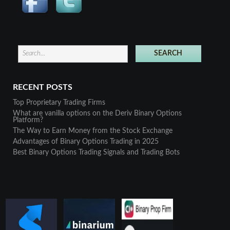
RECENT POSTS
Top Proprietary Trading Firms
What are vanilla options on the Deriv Binary Options
Platform?
The Way to Earn Money from the Stock Exchange
Advantages of Binary Options Trading in 2025
Best Binary Options Trading Signals and Trading Bots