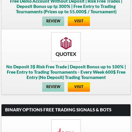
Free Demo Account Without Deposit | Risk Free Trades |
Deposit Bonus up tp 300% | Free Entry to Trading
Tournaments (Prizes up to 55.000$ / Tournament)
REVIEW
VISIT
No Deposit 3$ Risk Free Trade | Deposit Bonus up to 100% |
Free Entry to Trading Tournaments - Every Week 600$ Free
Entry (No Deposit) Trading Tournament
REVIEW
VISIT
BINARY OPTIONS FREE TRADING SIGNALS & BOTS