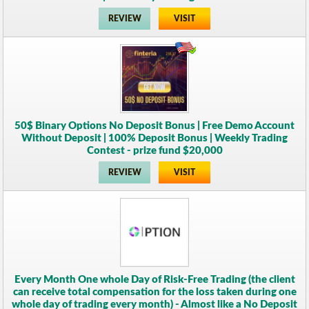
REVIEW
VISIT
50$ Binary Options No Deposit Bonus | Free Demo Account
Without Deposit | 100% Deposit Bonus | Weekly Trading
Contest - prize fund $20,000
REVIEW
VISIT
Every Month One whole Day of Risk-Free Trading (the client
can receive total compensation for the loss taken during one
whole day of trading every month) - Almost like a No Deposit