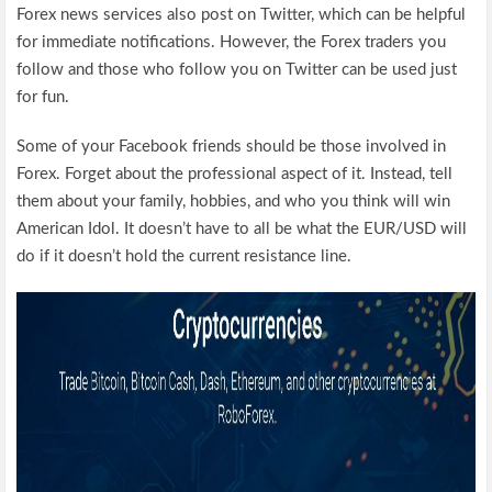
Forex news services also post on Twitter, which can be helpful
for immediate notifications. However, the Forex traders you
follow and those who follow you on Twitter can be used just
for fun.
Some of your Facebook friends should be those involved in
Forex. Forget about the professional aspect of it. Instead, tell
them about your family, hobbies, and who you think will win
American Idol. It doesn’t have to all be what the EUR/USD will
do if it doesn’t hold the current resistance line.