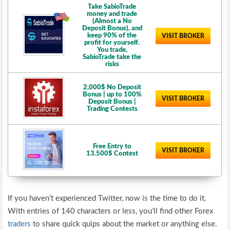
Take SabioTrade
money and trade
(Almost a No
Deposit Bonus), and
keep 90% of the
VISIT BROKER
profit for yourself.
You trade,
SabioTrade take the
risks
2,000$ No Deposit
Bonus | up to 100%
VISIT BROKER
Deposit Bonus |
Trading Contests
Free Entry to
VISIT BROKER
13.500$ Contest
If you haven’t experienced Twitter, now is the time to do it.
With entries of 140 characters or less, you’ll find other Forex
traders
to share quick quips about the market or anything else.