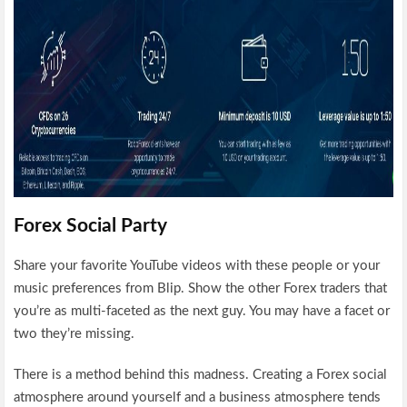
Forex Social Party
Share your favorite YouTube videos with these people or your
music preferences from Blip. Show the other Forex traders that
you’re as multi-faceted as the next guy. You may have a facet or
two they’re missing.
There is a method behind this madness. Creating a Forex social
atmosphere around yourself and a business atmosphere tends