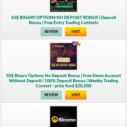
10$ BINARY OPTIONS NO DEPOSIT BONUS | Deposit
Bonus | Free Entry Trading Contests
REVIEW
VISIT
50$ Binary Options No Deposit Bonus | Free Demo Account
Without Deposit | 100% Deposit Bonus | Weekly Trading
Contest - prize fund $20,000
REVIEW
VISIT