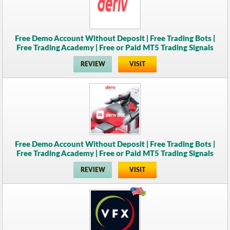
Free Demo Account Without Deposit | Free Trading Bots |
Free Trading Academy | Free or Paid MT5 Trading Signals
REVIEW
VISIT
Free Demo Account Without Deposit | Free Trading Bots |
Free Trading Academy | Free or Paid MT5 Trading Signals
REVIEW
VISIT