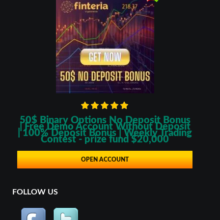
50$ Binary Options No Deposit Bonus
| Free Demo Account Without Deposit
| 100% Deposit Bonus | Weekly Trading
Contest - prize fund $20,000
OPEN ACCOUNT
FOLLOW US