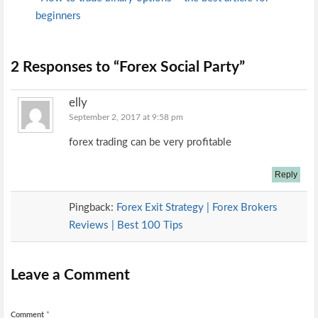
beginners
2 Responses to “Forex Social Party”
elly
September 2, 2017 at 9:58 pm
forex trading can be very profitable
Reply
Pingback:
Forex Exit Strategy | Forex Brokers
Reviews | Best 100 Tips
Leave a Comment
Comment
*