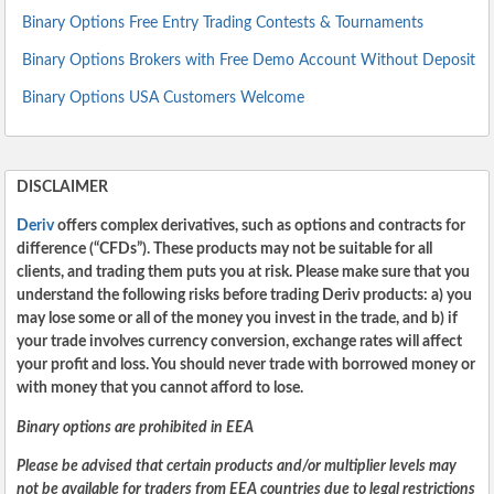
Binary Options Free Entry Trading Contests & Tournaments
Binary Options Brokers with Free Demo Account Without Deposit
Binary Options USA Customers Welcome
DISCLAIMER
Deriv
offers complex derivatives, such as options and contracts for
difference (“CFDs”). These products may not be suitable for all
clients, and trading them puts you at risk. Please make sure that you
understand the following risks before trading Deriv products: a) you
may lose some or all of the money you invest in the trade, and b) if
your trade involves currency conversion, exchange rates will affect
your profit and loss. You should never trade with borrowed money or
with money that you cannot afford to lose.
Binary options are prohibited in EEA
Please be advised that certain products and/or multiplier levels may
not be available for traders from EEA countries due to legal restrictions