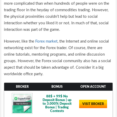
more complicated than when hundreds of people were on the
trading floor in the heyday of commodities trading. However,
the physical proximities couldn’t help but lead to social
interaction whether you liked it or not. In much of that, social
interaction was part of the game.
However, like the
Forex market
, the Internet and online social
networking exist for the Forex trader. Of course, there are
online tutorials, mentoring programs, and online discussion
groups. However, the Forex social community also has a social
aspect that should be taken advantage of. Consider it a big
worldwide office party.
BROKER
BONUS
OPEN ACCOUNT
88$ + 99$ No
Deposit Bonus | up
to 3.000% Deposit
VISIT BROKER
Bonus | Trading
Contests