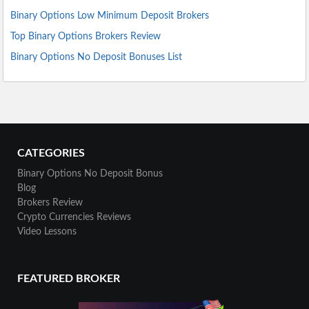
Binary Options Low Minimum Deposit Brokers
Top Binary Options Brokers Review
Binary Options No Deposit Bonuses List
CATEGORIES
Binary Options No Deposit Bonus
Blog
Brokers Review
Crypto Currencies Reviews
Video Lessons
FEATURED BROKER