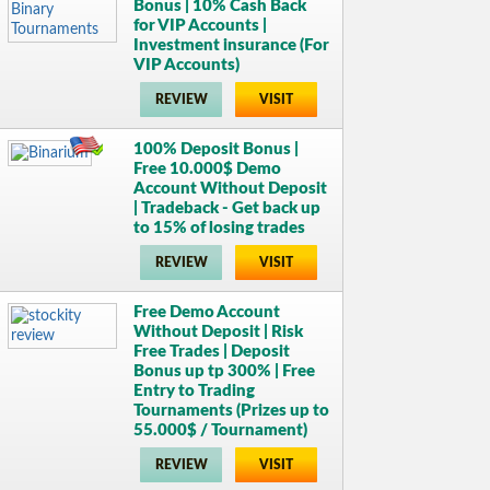
Bonus | 10% Cash Back
for VIP Accounts |
Investment insurance (For
VIP Accounts)
REVIEW
VISIT
100% Deposit Bonus |
Free 10.000$ Demo
Account Without Deposit
| Tradeback - Get back up
to 15% of losing trades
REVIEW
VISIT
Free Demo Account
Without Deposit | Risk
Free Trades | Deposit
Bonus up tp 300% | Free
Entry to Trading
Tournaments (Prizes up to
55.000$ / Tournament)
REVIEW
VISIT