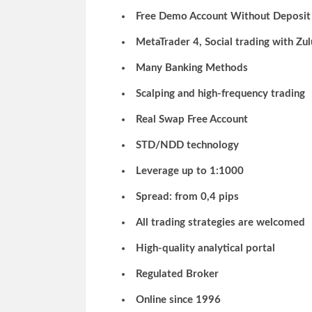
Free Demo Account Without Deposit
MetaTrader 4, Social trading with Z
Many Banking Methods
Scalping and high-frequency trading
Real Swap Free Account
STD/NDD technology
Leverage up to 1:1000
Spread: from 0,4 pips
All trading strategies are welcomed
High-quality analytical portal
Regulated Broker
Online since 1996