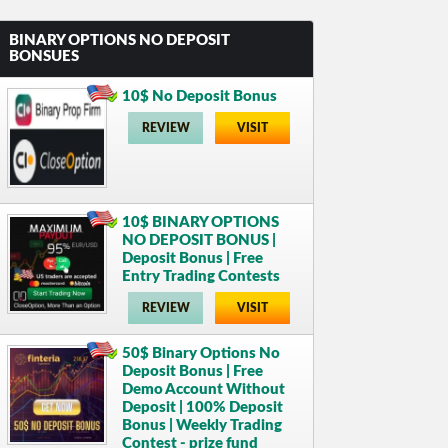
BINARY OPTIONS NO DEPOSIT
BONSUES
10$ No Deposit Bonus
REVIEW
VISIT
10$ BINARY OPTIONS
NO DEPOSIT BONUS |
Deposit Bonus | Free
Entry Trading Contests
REVIEW
VISIT
50$ Binary Options No
Deposit Bonus | Free
Demo Account Without
Deposit | 100% Deposit
Bonus | Weekly Trading
Contest - prize fund