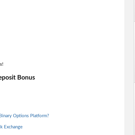
s!
eposit Bonus
 Binary Options Platform?
ck Exchange