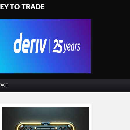
NEY TO TRADE
TACT