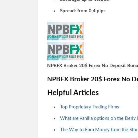
Spread: from 0,4 pips
NPBFX Broker 20$ Forex No Deposit Bonu
NPBFX Broker 20$ Forex No D
Helpful Articles
Top Proprietary Trading Firms
What are vanilla options on the Deriv
The Way to Earn Money from the Sto