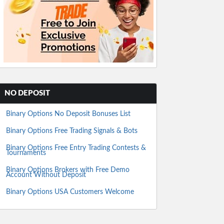
NO DEPOSIT
Binary Options No Deposit Bonuses List
Binary Options Free Trading Signals & Bots
Binary Options Free Entry Trading Contests &
Tournaments
Binary Options Brokers with Free Demo
Account Without Deposit
Binary Options USA Customers Welcome