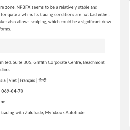
re zone, NPBFX seems to be a relatively stable and
or quite a while. Its trading conditions are not bad either,
ker also allows scalping, which could be a significant draw
tforms.
ited, Suite 305, Griffith Corporate Centre, Beachmont,
adines
a | Việt | Français | हिन्दी
0 069-84-70
one
 trading with ZuluTrade, Myfxbook AutoTrade