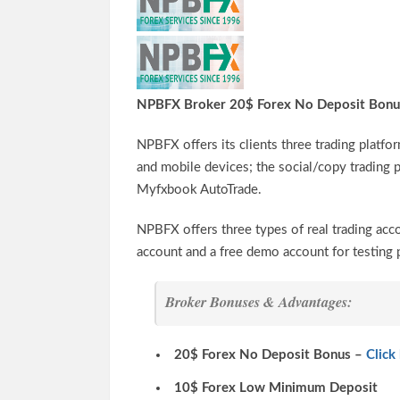
NPBFX Broker 20$ Forex No Deposit Bonu
NPBFX offers its clients three trading platfo
and mobile devices; the social/copy trading 
Myfxbook AutoTrade.
NPBFX offers three types of real trading acc
account and a free demo account for testing 
Broker Bonuses & Advantages:
20$ Forex No Deposit Bonus –
Click
10$ Forex Low Minimum Deposit