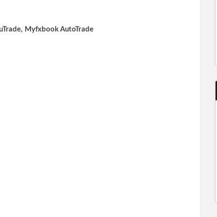
uluTrade, Myfxbook AutoTrade