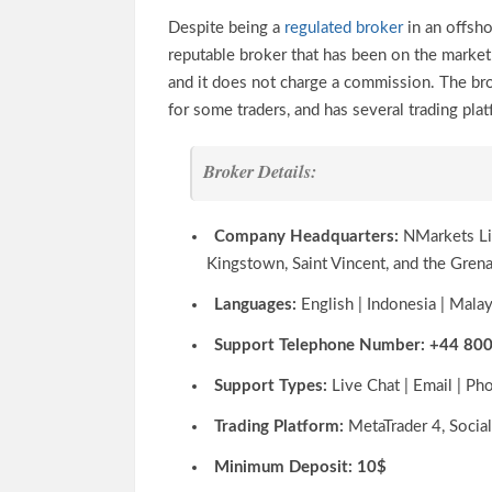
Despite being a
regulated broker
in an offsho
reputable broker that has been on the market f
and it does not charge a commission. The bro
for some traders, and has several trading pla
Broker Details:
Company Headquarters:
NMarkets Lim
Kingstown, Saint Vincent, and the Gren
Languages:
English | Indonesia | Malaysi
Support Telephone Number: +44 80
Support Types:
Live Chat | Email | Ph
Trading Platform:
MetaTrader 4, Social
Minimum Deposit: 10$