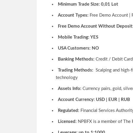
Minimum Trade Size: 0,01 Lot
Account Types:
Free Demo Account | R
Free Demo Account Without Deposit
Mobile Trading: YES
USA Customers: NO
Banking Methods:
Credit / Debit Card
Trading Methods:
Scalping and high-
technology
Assets Info:
Currency pairs, gold, silver
Account Currency: USD | EUR | RUB
Regulated:
Financial Services Authorit
Licensed:
NPBFX is a member of The 
Leverage: up to 1:1000