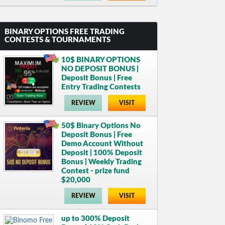
BINARY OPTIONS FREE TRADING
CONTESTS & TOURNAMENTS
10$ BINARY OPTIONS
NO DEPOSIT BONUS |
Deposit Bonus | Free
Entry Trading Contests
REVIEW
VISIT
50$ Binary Options No
Deposit Bonus | Free
Demo Account Without
Deposit | 100% Deposit
Bonus | Weekly Trading
Contest - prize fund
$20,000
REVIEW
VISIT
up to 300% Deposit