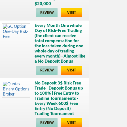
$20,000
REVIEW
VISIT
Every Month One whole
Day of Risk-Free Trading
(the client can receive
total compensation for
the loss taken during one
whole day of trading
every month) - Almost like
a No Deposit Bonus
REVIEW
VISIT
No Deposit 3$ Risk Free
Trade | Deposit Bonus up
to 100% | Free Entry to
Trading Tournaments -
Every Week 600$ Free
Entry (No Deposit)
Trading Tournament
REVIEW
VISIT