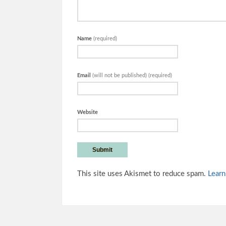
Name
(required)
Email
(will not be published) (required)
Website
This site uses Akismet to reduce spam.
Learn