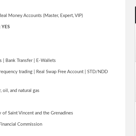
eal Money Accounts (Master, Expert, VIP)
: YES
s | Bank Transfer | E-Wallets
frequency trading | Real Swap Free Account | STD/NDD
, oil, and natural gas
y of Saint Vincent and the Grenadines
Financial Commission