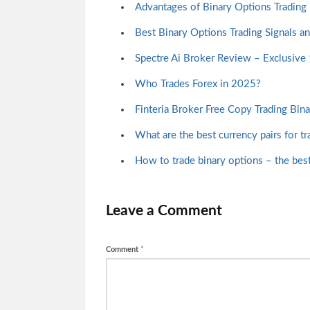
Advantages of Binary Options Trading
Best Binary Options Trading Signals a
Spectre Ai Broker Review – Exclusiv
Who Trades Forex in 2025?
Finteria Broker Free Copy Trading Bin
What are the best currency pairs for tr
How to trade binary options – the best 
Leave a Comment
Comment
*