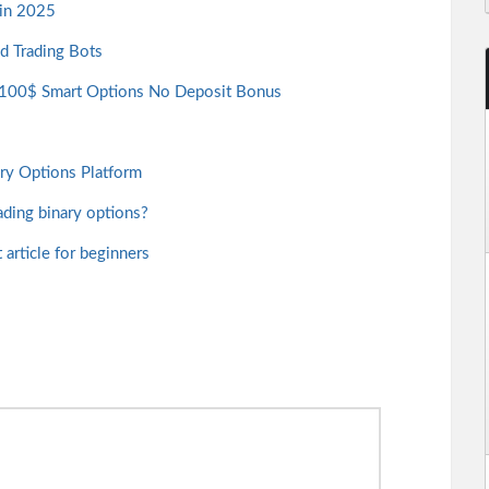
 in 2025
nd Trading Bots
e 100$ Smart Options No Deposit Bonus
ary Options Platform
ading binary options?
article for beginners