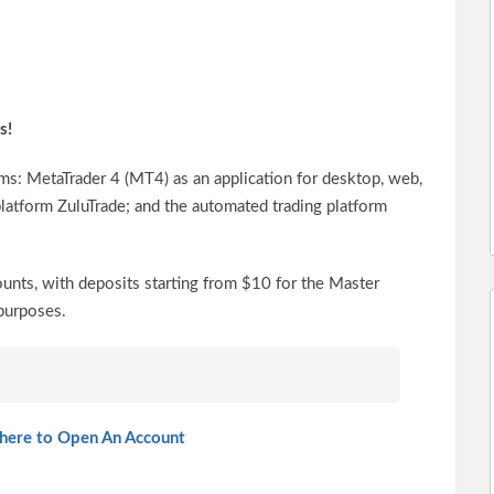
s!
rms: MetaTrader 4 (MT4) as an application for desktop, web,
platform ZuluTrade; and the automated trading platform
ounts, with deposits starting from $10 for the Master
purposes.
 here to Open An Account