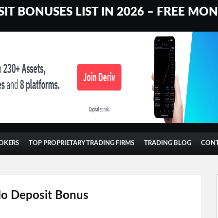
IT BONUSES LIST IN 2026 – FREE MO
OKERS
TOP PROPRIETARY TRADING FIRMS
TRADING BLOG
CON
o Deposit Bonus