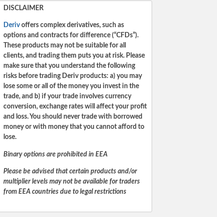
DISCLAIMER
Deriv
offers complex derivatives, such as
options and contracts for difference (“CFDs”).
These products may not be suitable for all
clients, and trading them puts you at risk. Please
make sure that you understand the following
risks before trading Deriv products: a) you may
lose some or all of the money you invest in the
trade, and b) if your trade involves currency
conversion, exchange rates will affect your profit
and loss. You should never trade with borrowed
money or with money that you cannot afford to
lose.
Binary options are prohibited in EEA
Please be advised that certain products and/or
multiplier levels may not be available for traders
from EEA countries due to legal restrictions