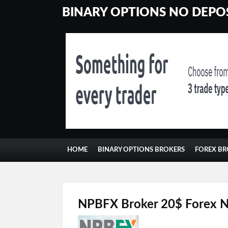
BINARY OPTIONS NO DEPOS
HOME
BINARY OPTIONS BROKERS
FOREX BR
NPBFX Broker 20$ Forex N