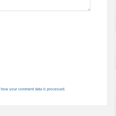
 how your comment data is processed.