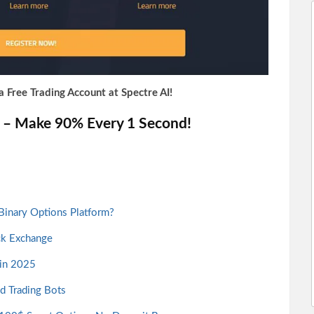
a Free Trading Account at Spectre AI!
C – Make 90% Every 1 Second!
 Binary Options Platform?
ck Exchange
 in 2025
nd Trading Bots