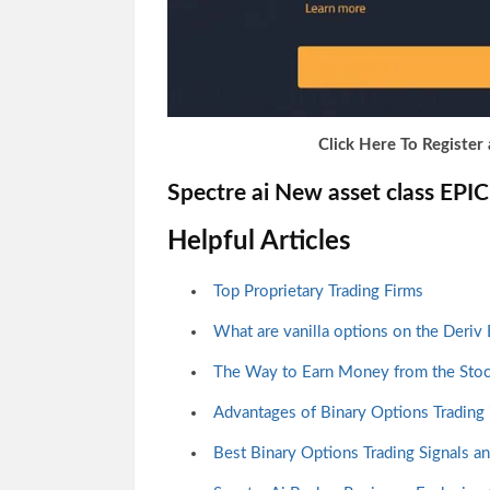
Click Here To Register 
Spectre ai New asset class EPI
Helpful Articles
Top Proprietary Trading Firms
What are vanilla options on the Deriv
The Way to Earn Money from the Sto
Advantages of Binary Options Trading
Best Binary Options Trading Signals a