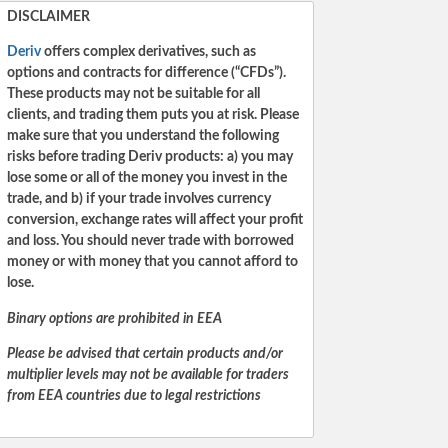
DISCLAIMER
Deriv
offers complex derivatives, such as
options and contracts for difference (“CFDs”).
These products may not be suitable for all
clients, and trading them puts you at risk. Please
make sure that you understand the following
risks before trading Deriv products: a) you may
lose some or all of the money you invest in the
trade, and b) if your trade involves currency
conversion, exchange rates will affect your profit
and loss. You should never trade with borrowed
money or with money that you cannot afford to
lose.
Binary options are prohibited in EEA
Please be advised that certain products and/or
multiplier levels may not be available for traders
from EEA countries due to legal restrictions