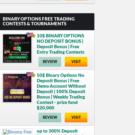
BINARY OPTIONS FREE TRADING
CONTESTS & TOURNAMENTS
10$ BINARY OPTIONS
NO DEPOSIT BONUS |
Deposit Bonus | Free
Entry Trading Contests
REVIEW
VISIT
50$ Binary Options No
Deposit Bonus | Free
Demo Account Without
Deposit | 100% Deposit
Bonus | Weekly Trading
Contest - prize fund
$20,000
REVIEW
VISIT
up to 300% Deposit