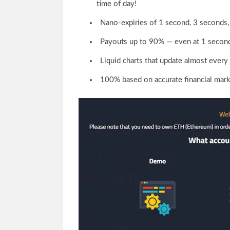
time of day!
Nano-expiries of 1 second, 3 seconds,
Payouts up to 90% — even at 1 secon
Liquid charts that update almost every 
100% based on accurate financial mark