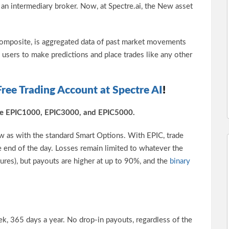
t an intermediary broker. Now, at Spectre.ai, the New asset
Composite, is aggregated data of past market movements
s users to make predictions and place trades like any other
Free Trading Account at Spectre AI
!
 are EPIC1000, EPIC3000, and EPIC5000.
w as with the standard Smart Options. With EPIC, trade
he end of the day. Losses remain limited to whatever the
tures), but payouts are higher at up to 90%, and the
binary
k, 365 days a year. No drop-in payouts, regardless of the