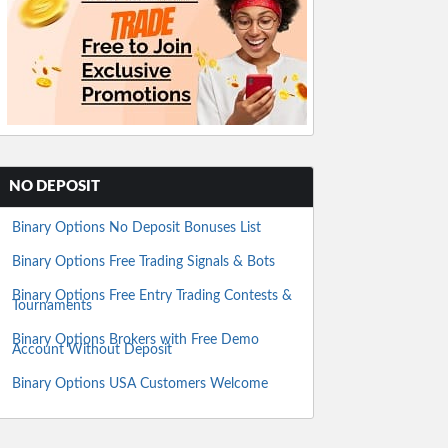
NO DEPOSIT
Binary Options No Deposit Bonuses List
Binary Options Free Trading Signals & Bots
Binary Options Free Entry Trading Contests &
Tournaments
Binary Options Brokers with Free Demo
Account Without Deposit
Binary Options USA Customers Welcome