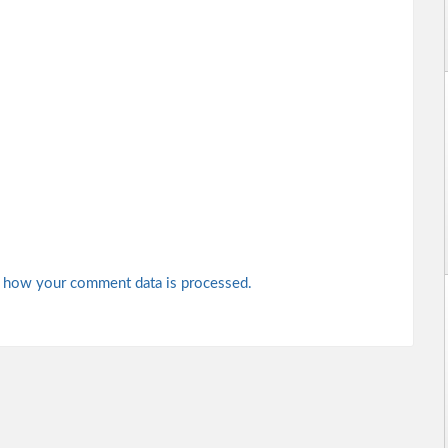
 how your comment data is processed.