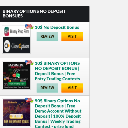
BINARY OPTIONS NO DEPOSIT
BONSUES
10$ No Deposit Bonus
REVIEW
VISIT
10$ BINARY OPTIONS
NO DEPOSIT BONUS |
Deposit Bonus | Free
Entry Trading Contests
REVIEW
VISIT
50$ Binary Options No
Deposit Bonus | Free
Demo Account Without
Deposit | 100% Deposit
Bonus | Weekly Trading
Contest - prize fund