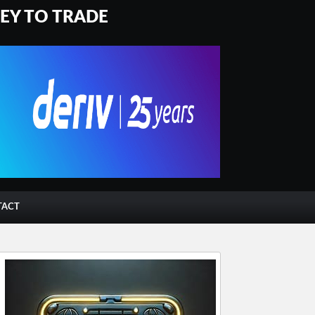
NEY TO TRADE
TACT