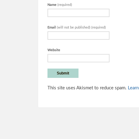
Name
(required)
Email
(will not be published) (required)
Website
This site uses Akismet to reduce spam.
Learn