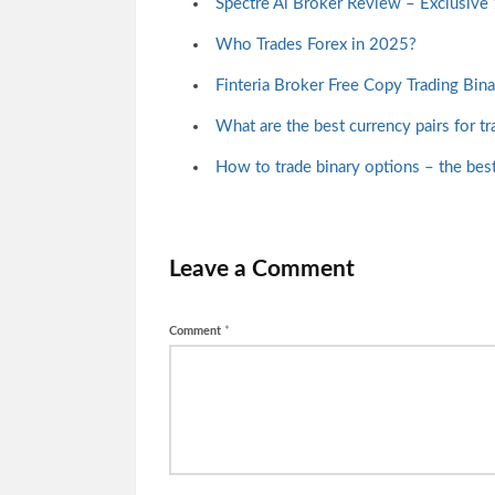
Spectre Ai Broker Review – Exclusiv
Who Trades Forex in 2025?
Finteria Broker Free Copy Trading Bin
What are the best currency pairs for tr
How to trade binary options – the best 
Leave a Comment
Comment
*