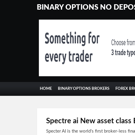
BINARY OPTIONS NO DEPOS
HOME
BINARY OPTIONS BROKERS
FOREX BR
Spectre ai New asset clas
Specter AI is the world’s first broker-less fin