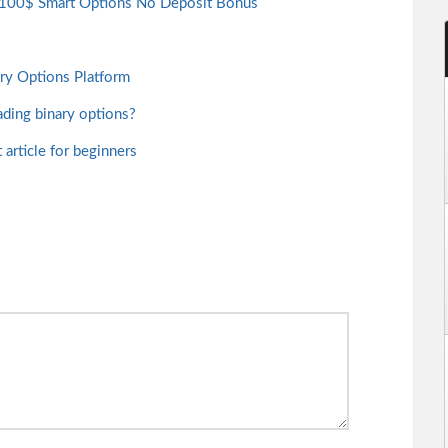
e 100$ Smart Options No Deposit Bonus
ary Options Platform
ading binary options?
article for beginners