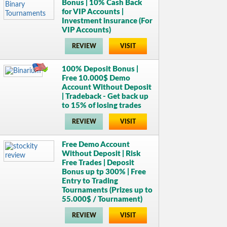
Bonus | 10% Cash Back
for VIP Accounts |
Investment insurance (For
VIP Accounts)
REVIEW
VISIT
100% Deposit Bonus |
Free 10.000$ Demo
Account Without Deposit
| Tradeback - Get back up
to 15% of losing trades
REVIEW
VISIT
Free Demo Account
Without Deposit | Risk
Free Trades | Deposit
Bonus up tp 300% | Free
Entry to Trading
Tournaments (Prizes up to
55.000$ / Tournament)
REVIEW
VISIT