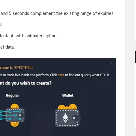
 and 5 seconds complement the existing range of expiries.
d!
instant, with animated splines.
et data.