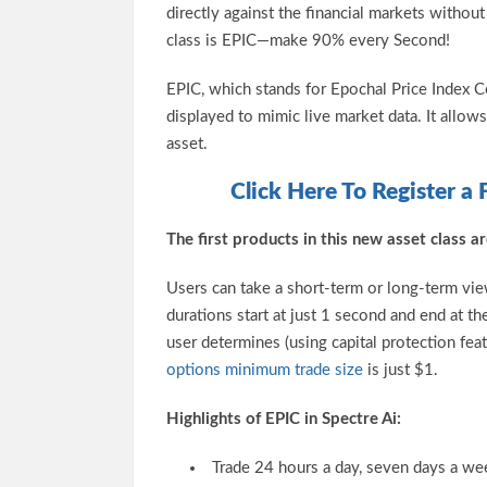
directly against the financial markets withou
class is EPIC—make 90% every Second!
EPIC, which stands for Epochal Price Index 
displayed to mimic live market data. It allow
asset.
Click Here To Register a 
The first products in this new asset class
Users can take a short-term or long-term vie
durations start at just 1 second and end at t
user determines (using capital protection fea
options minimum trade size
is just $1.
Highlights of EPIC in Spectre Ai:
Trade 24 hours a day, seven days a wee