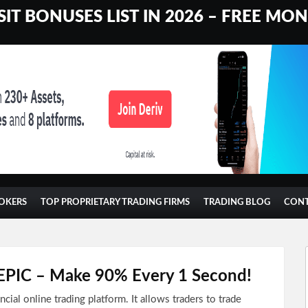
IT BONUSES LIST IN 2026 – FREE MO
OKERS
TOP PROPRIETARY TRADING FIRMS
TRADING BLOG
CON
s EPIC – Make 90% Every 1 Second!
ancial online trading platform. It allows traders to trade