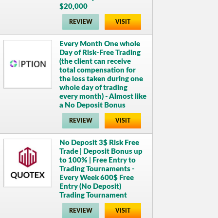
$20,000
REVIEW
VISIT
Every Month One whole
Day of Risk-Free Trading
(the client can receive
total compensation for
the loss taken during one
whole day of trading
every month) - Almost like
a No Deposit Bonus
REVIEW
VISIT
No Deposit 3$ Risk Free
Trade | Deposit Bonus up
to 100% | Free Entry to
Trading Tournaments -
Every Week 600$ Free
Entry (No Deposit)
Trading Tournament
REVIEW
VISIT