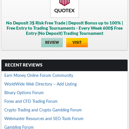
No Deposit 3$ Risk Free Trade | Deposit Bonus up to 100% |
Free Entry to Trading Tournaments - Every Week 600$ Free
Entry (No Deposit) Trading Tournament
REVIEW
VISIT
RECENT REVIEWS
Earn Money Online Forum Community
WorldWide Web Directory – Add Listing
Binary Options Forum
Forex and CFD Trading Forum
Crypto Trading and Crypto Gambling Forum
Webmaster Resources and SEO Tools Forum
Gambling Forum