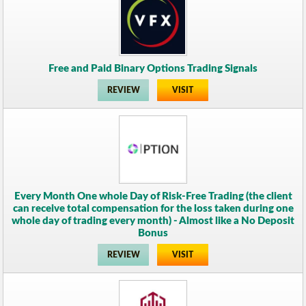
Free and Paid Binary Options Trading Signals
REVIEW
VISIT
Every Month One whole Day of Risk-Free Trading (the client
can receive total compensation for the loss taken during one
whole day of trading every month) - Almost like a No Deposit
Bonus
REVIEW
VISIT