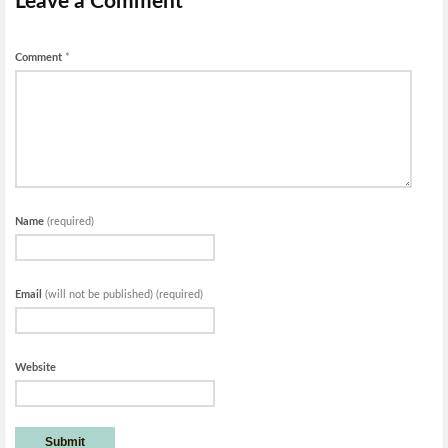
Leave a Comment
Comment
*
Name
(required)
Email
(will not be published) (required)
Website