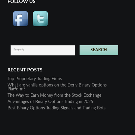
FOLLOW US
RECENT POSTS
Top Proprietary Trading Firms
What are vanilla options on the Deriv Binary Options
Platform?
The Way to Earn Money from the Stock Exchange
Advantages of Binary Options Trading in 2025
Best Binary Options Trading Signals and Trading Bots