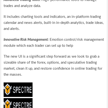
trades and analyze data.
It includes charting tools and indicators, an in-platform trading
calendar and news alerts, built-in in-depth analytics, trade ideas,
and alerts.
Innovative Risk Management:
Emotion control/risk management
module which each trader can set up to help
The new UI is a significant step forward as we look to grab a
sizeable share of the forex, options, and speculative trading
market, clean it up, and restore confidence in online trading for
the masses.