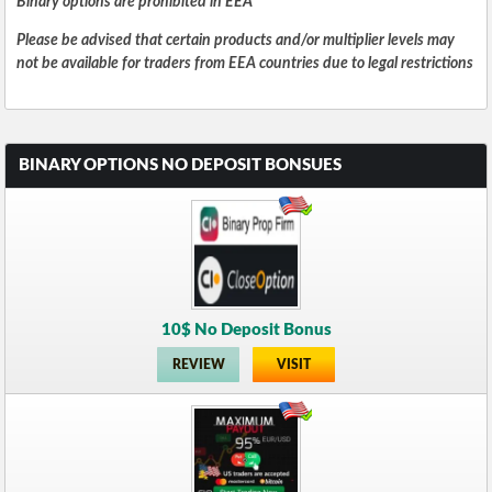
Binary options are prohibited in EEA
Please be advised that certain products and/or multiplier levels may
not be available for traders from EEA countries due to legal restrictions
BINARY OPTIONS NO DEPOSIT BONSUES
10$ No Deposit Bonus
REVIEW
VISIT