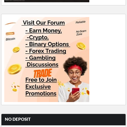
NO DEPOSIT