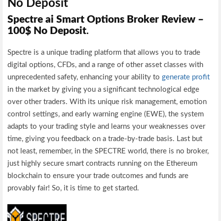
No Deposit
Spectre ai Smart Options Broker Review –
100$ No Deposit
.
Spectre is a unique trading platform that allows you to trade
digital options, CFDs, and a range of other asset classes with
unprecedented safety, enhancing your ability to
generate profit
in the market by giving you a significant technological edge
over other traders. With its unique risk management, emotion
control settings, and early warning engine (EWE), the system
adapts to your trading style and learns your weaknesses over
time, giving you feedback on a trade-by-trade basis. Last but
not least, remember, in the SPECTRE world, there is no broker,
just highly secure smart contracts running on the Ethereum
blockchain to ensure your trade outcomes and funds are
provably fair! So, it is time to get started.