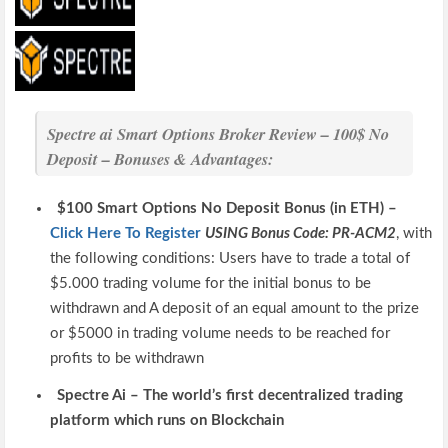
Spectre ai Smart Options Broker Review – 100$ No
Deposit – Bonuses & Advantages:
$100 Smart Options No Deposit Bonus (in ETH) –
Click Here To Register
USING Bonus Code: PR-ACM2
, with
the following conditions: Users have to trade a total of
$5.000 trading volume for the initial bonus to be
withdrawn and A deposit of an equal amount to the prize
or $5000 in trading volume needs to be reached for
profits to be withdrawn
Spectre Ai – The world’s first decentralized trading
platform which runs on Blockchain