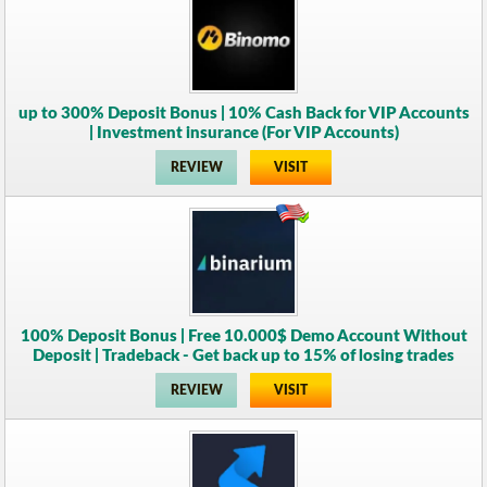
up to 300% Deposit Bonus | 10% Cash Back for VIP Accounts
| Investment insurance (For VIP Accounts)
REVIEW
VISIT
100% Deposit Bonus | Free 10.000$ Demo Account Without
Deposit | Tradeback - Get back up to 15% of losing trades
REVIEW
VISIT