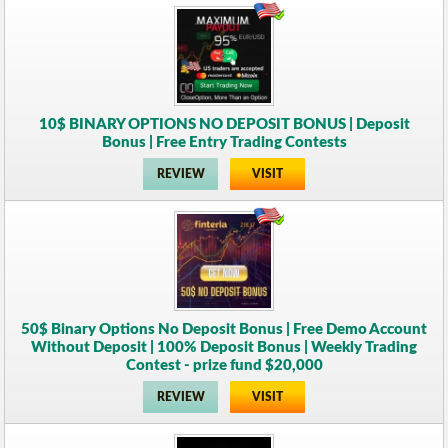
10$ BINARY OPTIONS NO DEPOSIT BONUS | Deposit
Bonus | Free Entry Trading Contests
REVIEW
VISIT
50$ Binary Options No Deposit Bonus | Free Demo Account
Without Deposit | 100% Deposit Bonus | Weekly Trading
Contest - prize fund $20,000
REVIEW
VISIT