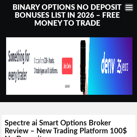
BINARY OPTIONS NO DEPOSIT
BONUSES LIST IN 2026 – FREE
MONEY TO TRADE
Spectre ai Smart Options Broker
Review – New Trading Platform 100$