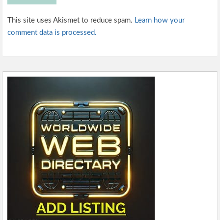
This site uses Akismet to reduce spam.
Learn how your
comment data is processed.