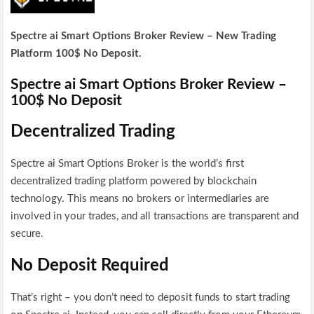
Spectre ai Smart Options Broker Review – New Trading
Platform 100$ No Deposit.
Spectre ai Smart Options Broker Review –
100$ No Deposit
Decentralized Trading
Spectre ai Smart Options Broker is the world’s first
decentralized trading platform powered by blockchain
technology. This means no brokers or intermediaries are
involved in your trades, and all transactions are transparent and
secure.
No Deposit Required
That’s right – you don’t need to deposit funds to start trading