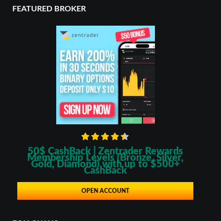
FEATURED BROKER
50$ CashBack | Zentrader Rewards
Membership Levels (Bronze, Silver,
Gold, Diamond) with up to $500+
CashBack
OPEN ACCOUNT