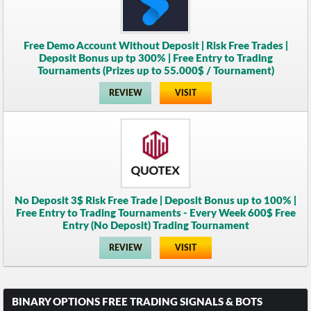
Free Demo Account Without Deposit | Risk Free Trades |
Deposit Bonus up tp 300% | Free Entry to Trading
Tournaments (Prizes up to 55.000$ / Tournament)
REVIEW
VISIT
No Deposit 3$ Risk Free Trade | Deposit Bonus up to 100% |
Free Entry to Trading Tournaments - Every Week 600$ Free
Entry (No Deposit) Trading Tournament
REVIEW
VISIT
BINARY OPTIONS FREE TRADING SIGNALS & BOTS