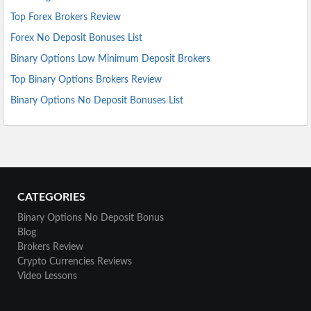
Top Forex Brokers Review
Forex No Deposit Bonuses List
Binary Options Low Minimum Deposit Brokers
Top Binary Options Brokers Review
Binary Options No Deposit Bonuses List
CATEGORIES
Binary Options No Deposit Bonus
Blog
Brokers Review
Crypto Currencies Reviews
Video Lessons