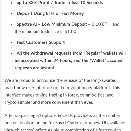
up to 83% Profit / Trade in Just 10 Seconds
Deposit Using ETH or Fiat Money
Spectre Ai – Low Minimum Deposi
t – 0.10 ETH, and
the minimum trade size is $1.00
Fast Customers Support
All the withdrawal requests from “Regular” wallets will
be accepted within 24 hours, and the “Wallet” account
requests are instant.
We are proud to announce the release of the long-awaited
brand-new user interface on the revolutionary platform. This
interface makes online trading in forex, commodities, and
crypto simpler and more convenient than ever.
After surpassing all options & CFDs providers as the number
one destination online for Smart Options, our new UI (available
via web access) offers a unique combination of a feature-rich