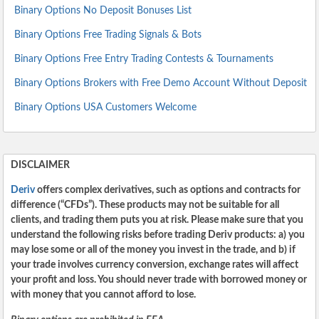
Binary Options No Deposit Bonuses List
Binary Options Free Trading Signals & Bots
Binary Options Free Entry Trading Contests & Tournaments
Binary Options Brokers with Free Demo Account Without Deposit
Binary Options USA Customers Welcome
DISCLAIMER
Deriv
offers complex derivatives, such as options and contracts for
difference (“CFDs”). These products may not be suitable for all
clients, and trading them puts you at risk. Please make sure that you
understand the following risks before trading Deriv products: a) you
may lose some or all of the money you invest in the trade, and b) if
your trade involves currency conversion, exchange rates will affect
your profit and loss. You should never trade with borrowed money or
with money that you cannot afford to lose.