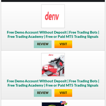
Free Demo Account Without Deposit | Free Trading Bots |
Free Trading Academy | Free or Paid MT5 Trading Signals
REVIEW
VISIT
Free Demo Account Without Deposit | Free Trading Bots |
Free Trading Academy | Free or Paid MT5 Trading Signals
REVIEW
VISIT