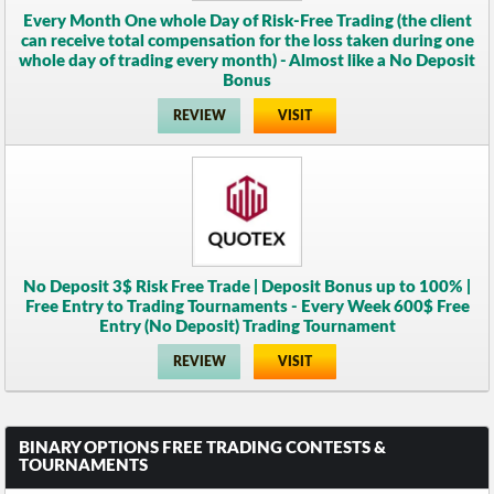
Every Month One whole Day of Risk-Free Trading (the client
can receive total compensation for the loss taken during one
whole day of trading every month) - Almost like a No Deposit
Bonus
REVIEW
VISIT
No Deposit 3$ Risk Free Trade | Deposit Bonus up to 100% |
Free Entry to Trading Tournaments - Every Week 600$ Free
Entry (No Deposit) Trading Tournament
REVIEW
VISIT
BINARY OPTIONS FREE TRADING CONTESTS &
TOURNAMENTS