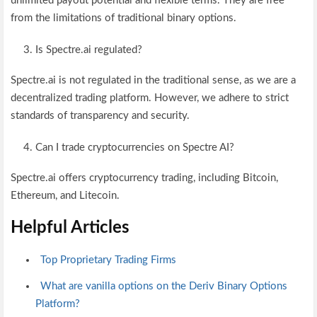
unlimited payout potential and flexible terms. They are free
from the limitations of traditional binary options.
Is Spectre.ai regulated?
Spectre.ai is not regulated in the traditional sense, as we are a
decentralized trading platform. However, we adhere to strict
standards of transparency and security.
Can I trade cryptocurrencies on Spectre AI?
Spectre.ai offers cryptocurrency trading, including Bitcoin,
Ethereum, and Litecoin.
Helpful Articles
Top Proprietary Trading Firms
What are vanilla options on the Deriv Binary Options
Platform?