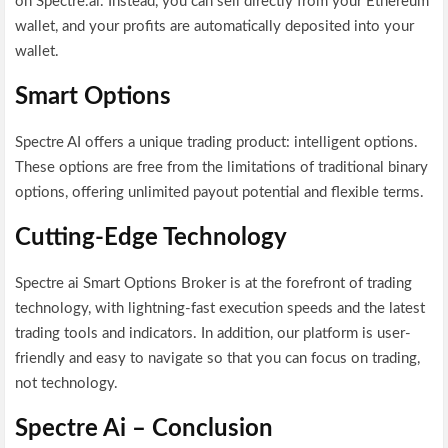
on Spectre.ai. Instead, you can sell directly from your Ethereum
wallet, and your profits are automatically deposited into your
wallet.
Smart Options
Spectre AI offers a unique trading product: intelligent options.
These options are free from the limitations of traditional binary
options, offering unlimited payout potential and flexible terms.
Cutting-Edge Technology
Spectre ai Smart Options Broker is at the forefront of trading
technology, with lightning-fast execution speeds and the latest
trading tools and indicators. In addition, our platform is user-
friendly and easy to navigate so that you can focus on trading,
not technology.
Spectre Ai – Conclusion