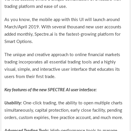
trading platform and ease of use.
As you know, the mobile app with this UI will launch around
March/April 2019. With several thousand new user accounts
added monthly, Spectre.ai is the fastest-growing platform for
Smart Options.
The unique and creative approach to online financial markets
trading incorporates all essential trading tools and a highly
visual, simple, and interactive user interface that educates its
users from their first trade.
Key features of the new SPECTRE AI user interface:
Usability:
One-click trading, the ability to open multiple charts
simultaneously, capital protection, early close facility, pending
orders, custom expiries, free practice account, and much more.
Advanced Trading Tools:
High-performance tools to manage