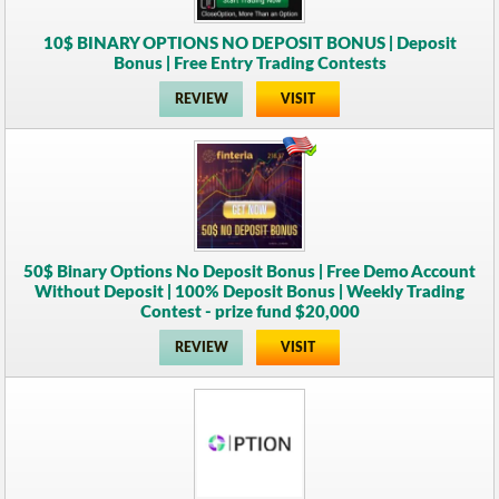
10$ BINARY OPTIONS NO DEPOSIT BONUS | Deposit
Bonus | Free Entry Trading Contests
REVIEW
VISIT
50$ Binary Options No Deposit Bonus | Free Demo Account
Without Deposit | 100% Deposit Bonus | Weekly Trading
Contest - prize fund $20,000
REVIEW
VISIT