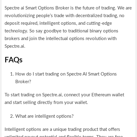
Spectre ai Smart Options Broker is the future of trading. We are
revolutionizing people’s trade with decentralized trading, no
deposit required, intelligent options, and cutting-edge
technology. So say goodbye to traditional binary options
brokers and join the intellectual options revolution with
Spectre.ai.
FAQs
How do I start trading on Spectre AI Smart Options
Broker?
To start trading on Spectre.ai, connect your Ethereum wallet
and start selling directly from your wallet.
What are intelligent options?
Intelligent options are a unique trading product that offers