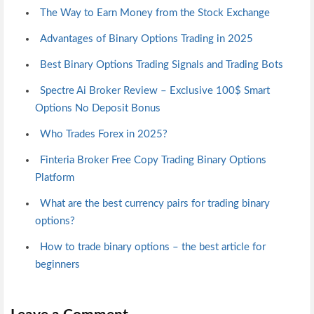
The Way to Earn Money from the Stock Exchange
Advantages of Binary Options Trading in 2025
Best Binary Options Trading Signals and Trading Bots
Spectre Ai Broker Review – Exclusive 100$ Smart
Options No Deposit Bonus
Who Trades Forex in 2025?
Finteria Broker Free Copy Trading Binary Options
Platform
What are the best currency pairs for trading binary
options?
How to trade binary options – the best article for
beginners